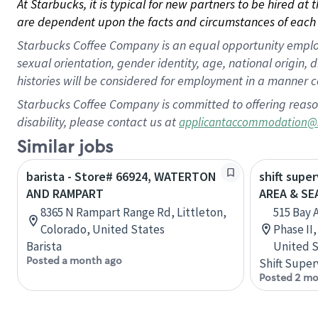
At Starbucks, it is typical for new partners to be hired at
are dependent upon the facts and circumstances of each 
Starbucks Coffee Company is an equal opportunity employer.
sexual orientation, gender identity, age, national origin, 
histories will be considered for employment in a manner co
Starbucks Coffee Company is committed to offering reaso
disability, please contact us at
applicantaccommodation@
Similar jobs
barista - Store# 66924, WATERTON
shift supe
AND RAMPART
AREA & S
8365 N Rampart Range Rd, Littleton,
515 Bay 
Colorado, United States
Phase II
Barista
United S
Posted a month ago
Shift Super
Posted 2 mo