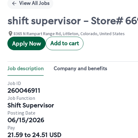
View All Jobs
shift supervisor - Store#
8365 N Rampart Range Rd, Littleton, Colorado, United States
Add to cart
Apply Now
Job description
Company and benefits
Job ID
260046911
Job Function
Shift Supervisor
Posting Date
06/15/2026
Pay
21.59 to 24.51 USD