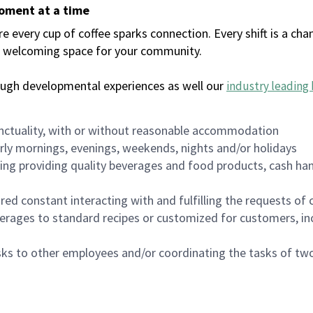
moment at a time
every cup of coffee sparks connection. Every shift is a chan
 a welcoming space for your community.
ough developmental experiences as well our
industry leading 
nctuality, with or without reasonable accommodation
arly mornings, evenings, weekends, nights and/or holidays
ing providing quality beverages and food products, cash han
uired constant interacting with and fulfilling the requests o
erages to standard recipes or customized for customers, inc
asks to other employees and/or coordinating the tasks of t