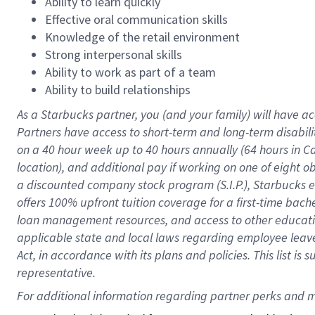
Ability to learn quickly
Effective oral communication skills
Knowledge of the retail environment
Strong interpersonal skills
Ability to work as part of a team
Ability to build relationships
As a Starbucks
partner
, you (and your family) will have ac
Partners have access to
short
-
term and long
-
term disabili
on a
40 hour
week up to
40 hours
annually (
64 hours
in Ca
location
),
and
additional pay
if working
on
one of
eight
o
a
discounted company stock
program
(S.I.P.), Starbucks
offers
100%
upfront
tuition
coverage
for a first-time bac
loan management resources
,
and access to other educat
applicable state and local laws
regarding
employee leave 
Act,
in accordance with
its
plans and
policies.
This list is
representative.
For 
additional
 information regarding partner 
perks
 and m