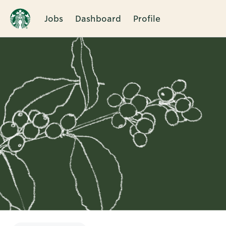
Jobs
Dashboard
Profile
Single
Position