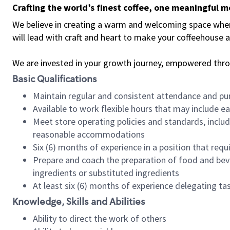
Crafting the world’s finest coffee, one meaningful 
We believe in creating a warm and welcoming space where 
will lead with craft and heart to make your coffeehouse
We are invested in your growth journey, empowered thr
Basic Qualifications
Maintain regular and consistent attendance and pu
Available to work flexible hours that may include e
Meet store operating policies and standards, includ
reasonable accommodations
Six (6) months of experience in a position that req
Prepare and coach the preparation of food and bev
ingredients or substituted ingredients
At least six (6) months of experience delegating t
Knowledge, Skills and Abilities
Ability to direct the work of others