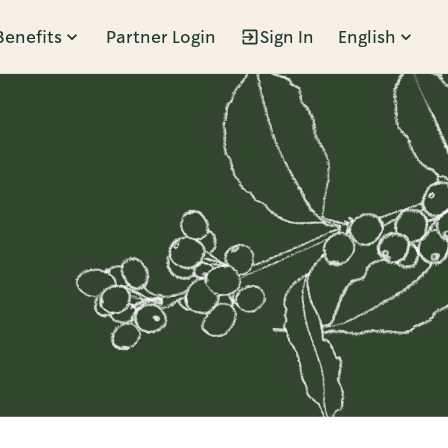
Benefits
Partner Login
Sign In
English