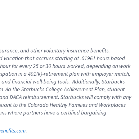
insurance
, and
other voluntary insurance benefits
.
d vacation
that
accrue
s starting
at .01961 hours based
 hour for every
25 or 30 hours worked
,
depending on work
cipation in a
401(k)-retirement
plan
with employer match
,
,
and
financial well-being tools
.
Additionally, Starbucks
am
via
the
Starbucks College Achievement Plan
, student
and
DACA reimbursement.
Starbucks will
comply with
any
suant to
the Colorado Healthy Families and Workplaces
tions where partners have a certified bargaining
. 
benefits.com