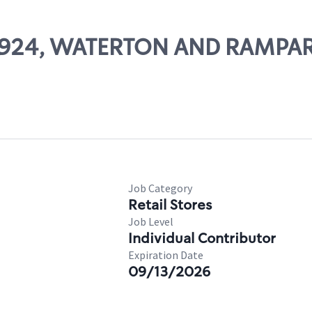
 66924, WATERTON AND RAMPA
Job Category
Retail Stores
Job Level
Individual Contributor
Expiration Date
09/13/2026