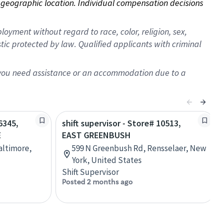
on geographic location. Individual compensation decisions 
oyment without regard to race, color, religion, sex,
istic protected by law. Qualified applicants with criminal
f you need assistance or an accommodation due to a
6345,
shift supervisor - Store# 10513,
E
EAST GREENBUSH
Baltimore,
599 N Greenbush Rd, Rensselaer, New
York, United States
Shift Supervisor
Posted 2 months ago