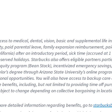
cess to medical, dental, vision,
basic
and supplemental
life 
ty,
paid parental leave,
f
amily
e
xpansion
r
eimbursement,
pai
lifornia)
after an introductory period
,
sick time (
accrued at
1
bserved
holidays
.
Starbucks also offers
eligible partners
parti
 equity program
(
Bean Stock
)
,
incentivized
emergency savings
helor’s degree through Arizona
State University’s online progr
ional
opportunities
.
You will also have access to backup care
benefits, including, but not limited to providing time off
pur
 subject to change depending on collective bargaining in loca
ore 
detailed 
information 
regarding
 benefits, go to 
starbucks