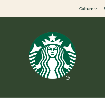
Culture