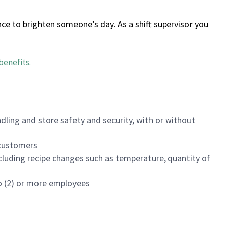
ce to brighten someone’s day. As a shift supervisor you
benefits
.
dling and store safety and security, with or without
f customers
luding recipe changes such as temperature, quantity of
wo (2) or more employees