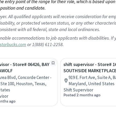
 the entry point of the range for their role, which is based up
position and candidate.
 All qualified applicants will receive consideration for empl
disability, or protected veteran status, or any other character
nsistent with all federal, state and local ordinances.
nable accommodations to job applicants with disabilities. I
or 1(888) 611-2258.
starbucks.com
rvisor - Store# 06426, BAY
shift supervisor - Store# 1
EAWOLF
SOUTHSIDE MARKETPLAC
Area Blvd, Concorde Center -
919 E. Fort Ave, Suite A, 
, Ste 100, Houston, Texas,
Maryland, United States
tates
Shift Supervisor
Posted 2 months ago
visor
nths ago