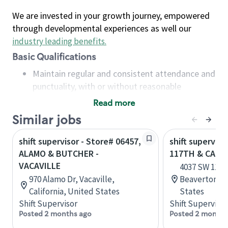
We are invested in your growth journey, empowered
through developmental experiences as well our
industry leading benefits
.
Basic Qualifications
Maintain regular and consistent attendance and
punctuality, with or without reasonable
accommodation
Read more
Available to work flexible hours that may
Similar jobs
include early mornings, evenings, weekends,
nights and/or holidays
shift supervisor - Store# 06457,
shift superviso
Meet store operating policies and standards,
ALAMO & BUTCHER -
117TH & CAN
including providing quality beverages and food
VACAVILLE
4037 SW 117t
products, cash handling and store safety and
970 Alamo Dr, Vacaville,
Beaverton, O
security, with or without reasonable
California, United States
States
accommodations
Shift Supervisor
Shift Supervisor
Six (6) months of experience in a position that
Posted 2 months ago
Posted 2 months
required constant interacting with and fulfilling