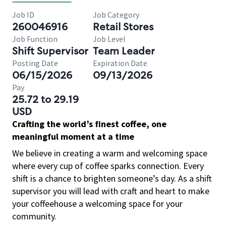
Job ID
Job Category
260046916
Retail Stores
Job Function
Job Level
Shift Supervisor
Team Leader
Posting Date
Expiration Date
06/15/2026
09/13/2026
Pay
25.72 to 29.19
USD
Crafting the world’s finest coffee, one
meaningful moment at a time
We believe in creating a warm and welcoming space
where every cup of coffee sparks connection. Every
shift is a chance to brighten someone’s day. As a shift
supervisor you will lead with craft and heart to make
your coffeehouse a welcoming space for your
community.