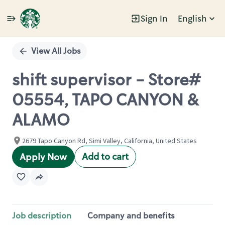
Sign In
English
Single
Position
View All Jobs
shift supervisor - Store#
05554, TAPO CANYON &
ALAMO
2679 Tapo Canyon Rd, Simi Valley, California, United States
Add to cart
Apply Now
Job description
Company and benefits