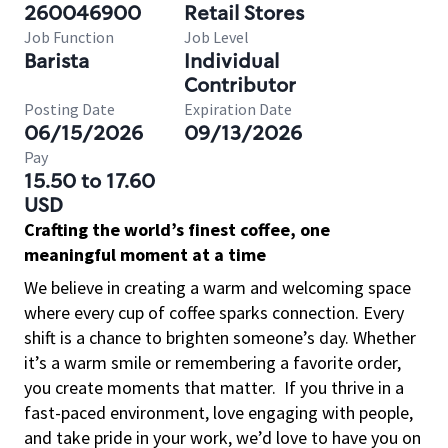
260046900
Retail Stores
Job Function
Job Level
Barista
Individual
Contributor
Posting Date
Expiration Date
06/15/2026
09/13/2026
Pay
15.50 to 17.60
USD
Crafting the world’s finest coffee, one
meaningful moment at a time
We believe in creating a warm and welcoming space
where every cup of coffee sparks connection. Every
shift is a chance to brighten someone’s day. Whether
it’s a warm smile or remembering a favorite order,
you create moments that matter.
If you thrive in a
fast-paced environment, love engaging with people,
and take pride in your work, we’d love to have you on