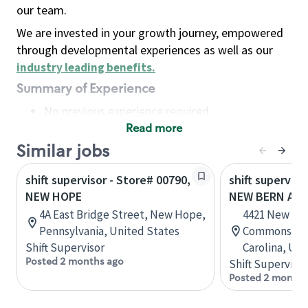
our team.
We are invested in your growth journey, empowered
through developmental experiences as well as our
industry leading benefits
.
Summary of Experience
No previous experience required
Read more
Basic Qualifications
Maintain regular and consistent attendance and
Similar jobs
punctuality, with or without reasonable
shift supervisor - Store# 00790,
shift superviso
accommodation
NEW HOPE
NEW BERN AVE
Available to work flexible hours that may
4A East Bridge Street, New Hope,
4421 New Ber
include early mornings, evenings, weekends,
Pennsylvania, United States
Commons, Ra
nights and/or holidays
Shift Supervisor
Carolina, Uni
Meet store operating policies and standards,
Posted 2 months ago
Shift Supervisor
including providing quality beverages and food
Posted 2 months
products, cash handling and store safety and
security, with or without reasonable