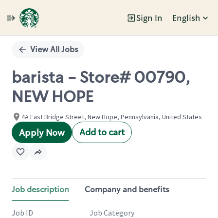
Sign In
English
Single
Position
View All Jobs
barista - Store# 00790,
NEW HOPE
4A East Bridge Street, New Hope, Pennsylvania, United States
Add to cart
Apply Now
Job description
Company and benefits
Job ID
Job Category