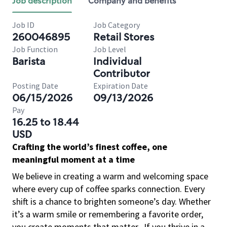
Job description
Company and benefits
Job ID
Job Category
260046895
Retail Stores
Job Function
Job Level
Barista
Individual
Contributor
Posting Date
Expiration Date
06/15/2026
09/13/2026
Pay
16.25 to 18.44
USD
Crafting the world’s finest coffee, one
meaningful moment at a time
We believe in creating a warm and welcoming space
where every cup of coffee sparks connection. Every
shift is a chance to brighten someone’s day. Whether
it’s a warm smile or remembering a favorite order,
you create moments that matter.
If you thrive in a