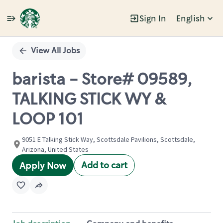
Sign In
English
Single
Position
View All Jobs
barista - Store# 09589,
TALKING STICK WY &
LOOP 101
9051 E Talking Stick Way, Scottsdale Pavilions, Scottsdale,
Arizona, United States
Add to cart
Apply Now