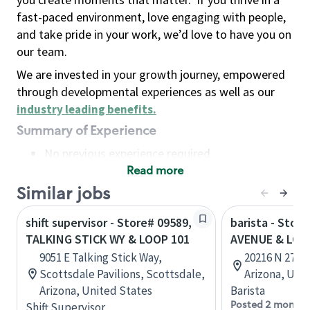
fast-paced environment, love engaging with people,
and take pride in your work, we’d love to have you on
our team.
We are invested in your growth journey, empowered
through developmental experiences as well as our
industry leading benefits
.
Summary of Experience
No previous experience required
Read more
Basic Qualifications
Maintain regular and consistent attendance and
Similar jobs
punctuality, with or without reasonable
shift supervisor - Store# 09589,
barista - Stor
accommodation
TALKING STICK WY & LOOP 101
AVENUE & LOO
Available to work flexible hours that may
9051 E Talking Stick Way,
20216 N 27th 
include early mornings, evenings, weekends,
Scottsdale Pavilions, Scottsdale,
Arizona, Uni
nights and/or holidays
Arizona, United States
Barista
Meet store operating policies and standards,
Posted 2 months
Shift Supervisor