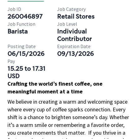
Job ID
Job Category
260046897
Retail Stores
Job Function
Job Level
Barista
Individual
Contributor
Posting Date
Expiration Date
06/15/2026
09/13/2026
Pay
15.25 to 17.31
USD
Crafting the world’s finest coffee, one
meaningful moment at a time
We believe in creating a warm and welcoming space
where every cup of coffee sparks connection. Every
shift is a chance to brighten someone’s day. Whether
it’s a warm smile or remembering a favorite order,
you create moments that matter.
If you thrive in a