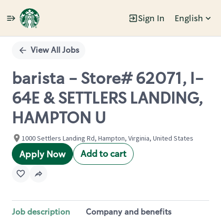
Sign In
English
Single
Position
View All Jobs
barista - Store# 62071, I-
64E & SETTLERS LANDING,
HAMPTON U
1000 Settlers Landing Rd, Hampton, Virginia, United States
Add to cart
Apply Now
Job description
Company and benefits