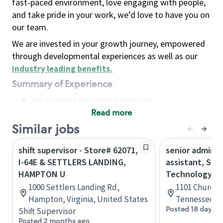
fast-paced environment, love engaging with people,
and take pride in your work, we’d love to have you on
our team.
We are invested in your growth journey, empowered
through developmental experiences as well as our
industry leading benefits
.
Summary of Experience
No previous experience required
Read more
Basic Qualifications
Maintain regular and consistent attendance and
Similar jobs
punctuality, with or without reasonable
shift supervisor - Store# 62071,
senior adminis
accommodation
I-64E & SETTLERS LANDING,
assistant, Sta
Available to work flexible hours that may
HAMPTON U
Technology
include early mornings, evenings, weekends,
1000 Settlers Landing Rd,
1101 Church S
nights and/or holidays
Hampton, Virginia, United States
Tennessee, U
Meet store operating policies and standards,
Posted 18 days a
Shift Supervisor
including providing quality beverages and food
Posted 2 months ago