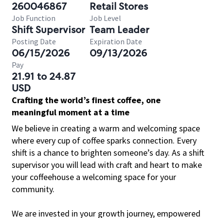
260046867
Retail Stores
Job Function
Job Level
Shift Supervisor
Team Leader
Posting Date
Expiration Date
06/15/2026
09/13/2026
Pay
21.91 to 24.87
USD
Crafting the world’s finest coffee, one
meaningful moment at a time
We believe in creating a warm and welcoming space
where every cup of coffee sparks connection. Every
shift is a chance to brighten someone’s day. As a shift
supervisor you will lead with craft and heart to make
your coffeehouse a welcoming space for your
community.
We are invested in your growth journey, empowered