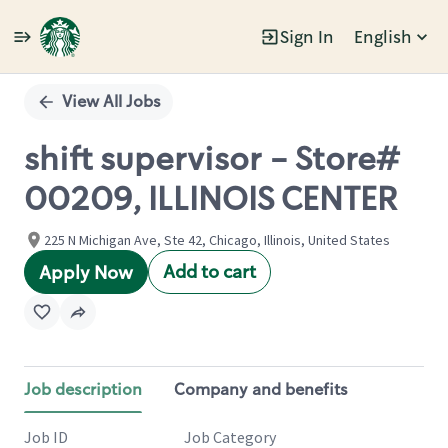
Sign In
English
Single
Position
View All Jobs
shift supervisor - Store#
00209, ILLINOIS CENTER
225 N Michigan Ave, Ste 42, Chicago, Illinois, United States
Add to cart
Apply Now
Job description
Company and benefits
Job ID
Job Category