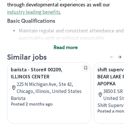
through developmental experiences as well our
industry leading benefits
.
Basic Qualifications
Maintain regular and consistent attendance and
punctuality, with or without reasonable
accommodation
Read more
Available to work flexible hours that may
Similar jobs
include early mornings, evenings, weekends,
nights and/or holidays
barista - Store# 00209,
shift superviso
Meet store operating policies and standards,
ILLINOIS CENTER
BEAR LAKE RD 
including providing quality beverages and food
APOPKA
225 N Michigan Ave, Ste 42,
products, cash handling and store safety and
Chicago, Illinois, United States
3850 E SR 436
security, with or without reasonable
Barista
United State
accommodations
Posted 2 months ago
Shift Supervisor
Six (6) months of experience in a position that
Posted a month 
required constant interacting with and fulfilling
the requests of customers