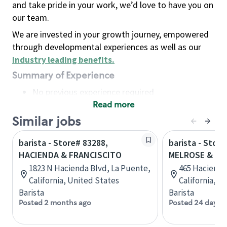
and take pride in your work, we’d love to have you on
our team.
We are invested in your growth journey, empowered
through developmental experiences as well as our
industry leading benefits
.
Summary of Experience
No previous experience required
Read more
Basic Qualifications
Maintain regular and consistent attendance and
Similar jobs
punctuality, with or without reasonable
barista - Store# 83288,
barista - Store
accommodation
HACIENDA & FRANCISCITO
MELROSE & HA
Available to work flexible hours that may
1823 N Hacienda Blvd, La Puente,
465 Hacienda 
include early mornings, evenings, weekends,
California, United States
California, U
nights and/or holidays
Barista
Barista
Meet store operating policies and standards,
Posted 2 months ago
Posted 24 days 
including providing quality beverages and food
products, cash handling and store safety and