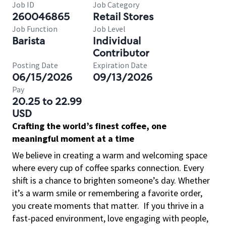
Job ID
Job Category
260046865
Retail Stores
Job Function
Job Level
Barista
Individual
Contributor
Posting Date
Expiration Date
06/15/2026
09/13/2026
Pay
20.25 to 22.99
USD
Crafting the world’s finest coffee, one
meaningful moment at a time
We believe in creating a warm and welcoming space
where every cup of coffee sparks connection. Every
shift is a chance to brighten someone’s day. Whether
it’s a warm smile or remembering a favorite order,
you create moments that matter.
If you thrive in a
fast-paced environment, love engaging with people,