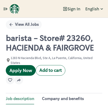
Sign In
English
Single
Position
View All Jobs
barista - Store# 23260,
HACIENDA & FAIRGROVE
1283 N Hacienda Blvd, Ste A, La Puente, California, United
States
Add to cart
Apply Now
Job description
Company and benefits