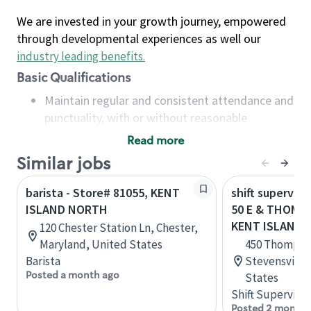
We are invested in your growth journey, empowered
through developmental experiences as well our
industry leading benefits
.
Basic Qualifications
Maintain regular and consistent attendance and
punctuality, with or without reasonable
accommodation
Read more
Available to work flexible hours that may
Similar jobs
include early mornings, evenings, weekends,
nights and/or holidays
barista - Store# 81055, KENT
shift superviso
Meet store operating policies and standards,
ISLAND NORTH
50 E & THOMP
including providing quality beverages and food
KENT ISLAND
120 Chester Station Ln, Chester,
products, cash handling and store safety and
Maryland, United States
450 Thompso
security, with or without reasonable
Barista
Stevensville
accommodations
Posted a month ago
States
Six (6) months of experience in a position that
Shift Supervisor
required constant interacting with and fulfilling
Posted 2 months