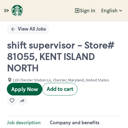
Sign In
English
Single
Position
View All Jobs
shift supervisor - Store#
81055, KENT ISLAND
NORTH
120 Chester Station Ln, Chester, Maryland, United States
Add to cart
Apply Now
Job description
Company and benefits