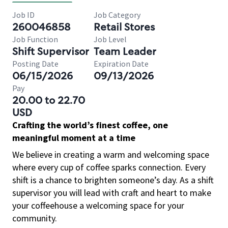
Job ID
Job Category
260046858
Retail Stores
Job Function
Job Level
Shift Supervisor
Team Leader
Posting Date
Expiration Date
06/15/2026
09/13/2026
Pay
20.00 to 22.70
USD
Crafting the world’s finest coffee, one
meaningful moment at a time
We believe in creating a warm and welcoming space
where every cup of coffee sparks connection. Every
shift is a chance to brighten someone’s day. As a shift
supervisor you will lead with craft and heart to make
your coffeehouse a welcoming space for your
community.