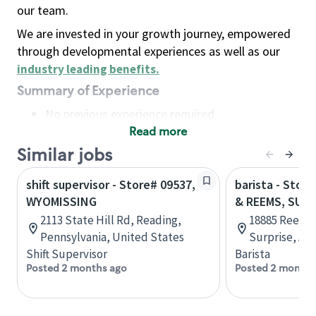
our team.
We are invested in your growth journey, empowered
through developmental experiences as well as our
industry leading benefits
.
Summary of Experience
No previous experience required
Read more
Basic Qualifications
Maintain regular and consistent attendance and
Similar jobs
punctuality, with or without reasonable
shift supervisor - Store# 09537,
barista - Stor
accommodation
WYOMISSING
& REEMS, SURP
Available to work flexible hours that may
2113 State Hill Rd, Reading,
18885 Reems 
include early mornings, evenings, weekends,
Pennsylvania, United States
Surprise, Ari
nights and/or holidays
Shift Supervisor
Barista
Meet store operating policies and standards,
Posted 2 months ago
Posted 2 months
including providing quality beverages and food
products, cash handling and store safety and
security, with or without reasonable