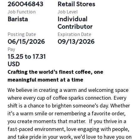
260046843
Retail Stores
Job Function
Job Level
Barista
Individual
Contributor
Posting Date
Expiration Date
06/15/2026
09/13/2026
Pay
15.25 to 17.31
USD
Crafting the world’s finest coffee, one
meaningful moment at a time
We believe in creating a warm and welcoming space
where every cup of coffee sparks connection. Every
shift is a chance to brighten someone’s day. Whether
it’s a warm smile or remembering a favorite order,
you create moments that matter.
If you thrive in a
fast-paced environment, love engaging with people,
and take pride in your work, we’d love to have you on