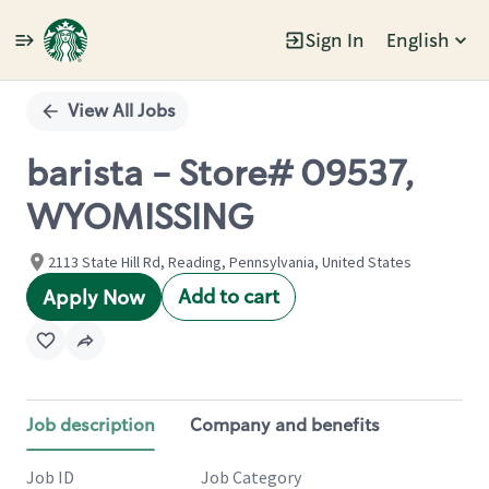
Sign In
English
Single
Position
View All Jobs
barista - Store# 09537,
WYOMISSING
2113 State Hill Rd, Reading, Pennsylvania, United States
Add to cart
Apply Now
Job description
Company and benefits
Job ID
Job Category