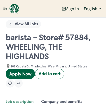
Sign In
English
Single
Position
View All Jobs
barista - Store# 57884,
WHEELING, THE
HIGHLANDS
207 Cabela Dr, Triadelphia, West Virginia, United States
Add to cart
Apply Now
Job description
Company and benefits