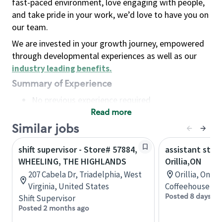
fast-paced environment, love engaging with people,
and take pride in your work, we’d love to have you on
our team.
We are invested in your growth journey, empowered
through developmental experiences as well as our
industry leading benefits
.
Summary of Experience
No previous experience required
Read more
Basic Qualifications
Maintain regular and consistent attendance and
Similar jobs
punctuality, with or without reasonable
shift supervisor - Store# 57884,
assistant stor
accommodation
WHEELING, THE HIGHLANDS
Orillia,ON
Available to work flexible hours that may
207 Cabela Dr, Triadelphia, West
Orillia, Onta
include early mornings, evenings, weekends,
Virginia, United States
Coffeehouse Co
nights and/or holidays
Posted 8 days ag
Shift Supervisor
Meet store operating policies and standards,
Posted 2 months ago
including providing quality beverages and food