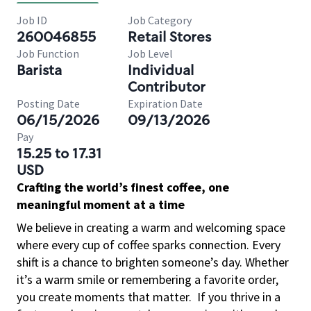
Job ID
Job Category
260046855
Retail Stores
Job Function
Job Level
Barista
Individual
Contributor
Posting Date
Expiration Date
06/15/2026
09/13/2026
Pay
15.25 to 17.31
USD
Crafting the world’s finest coffee, one
meaningful moment at a time
We believe in creating a warm and welcoming space
where every cup of coffee sparks connection. Every
shift is a chance to brighten someone’s day. Whether
it’s a warm smile or remembering a favorite order,
you create moments that matter.
If you thrive in a