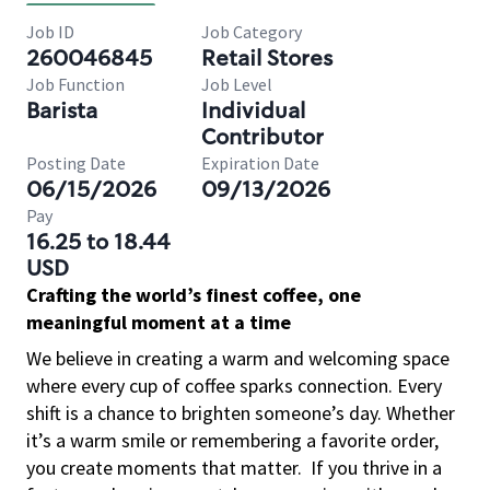
Job ID
Job Category
260046845
Retail Stores
Job Function
Job Level
Barista
Individual
Contributor
Posting Date
Expiration Date
06/15/2026
09/13/2026
Pay
16.25 to 18.44
USD
Crafting the world’s finest coffee, one
meaningful moment at a time
We believe in creating a warm and welcoming space
where every cup of coffee sparks connection. Every
shift is a chance to brighten someone’s day. Whether
it’s a warm smile or remembering a favorite order,
you create moments that matter.
If you thrive in a