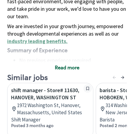
fast-paced environment, love engaging with people,
and take pride in your work, we’d love to have you on
our team.
We are invested in your growth journey, empowered
through developmental experiences as well as our
industry leading benefits
.
Summary of Experience
No previous experience required
Read more
Basic Qualifications
Maintain regular and consistent attendance and
Similar jobs
punctuality, with or without reasonable
shift manager - Store# 11630,
barista - Store
accommodation
HANOVER, WASHINGTON ST
HOBOKEN, WA
Available to work flexible hours that may
1972 Washington St, Hanover,
314 Washingt
include early mornings, evenings, weekends,
Massachusetts, United States
New Jersey, 
nights and/or holidays
Shift Manager
Barista
Meet store operating policies and standards,
Posted 3 months ago
Posted 2 months
including providing quality beverages and food