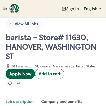
Sign In
English
Single
Position
View All Jobs
barista - Store# 11630,
HANOVER, WASHINGTON
ST
1972 Washington St, Hanover, Massachusetts, United States
Add to cart
Apply Now
Job description
Company and benefits