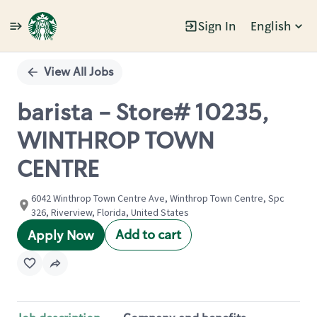
Sign In
English
Single
Position
View All Jobs
barista - Store# 10235,
WINTHROP TOWN
CENTRE
6042 Winthrop Town Centre Ave, Winthrop Town Centre, Spc
326, Riverview, Florida, United States
Add to cart
Apply Now