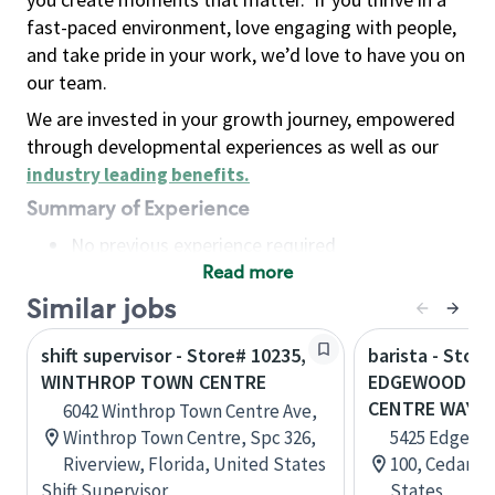
fast-paced environment, love engaging with people,
and take pride in your work, we’d love to have you on
our team.
We are invested in your growth journey, empowered
through developmental experiences as well as our
industry leading benefits
.
Summary of Experience
No previous experience required
Read more
Basic Qualifications
Maintain regular and consistent attendance and
Similar jobs
punctuality, with or without reasonable
shift supervisor - Store# 10235,
barista - Store
accommodation
WINTHROP TOWN CENTRE
EDGEWOOD A
Available to work flexible hours that may
CENTRE WAY
6042 Winthrop Town Centre Ave,
include early mornings, evenings, weekends,
Winthrop Town Centre, Spc 326,
5425 Edgewo
nights and/or holidays
Riverview, Florida, United States
100, Cedar R
Meet store operating policies and standards,
Shift Supervisor
States