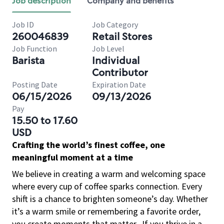
Job description
Company and benefits
Job ID
Job Category
260046839
Retail Stores
Job Function
Job Level
Barista
Individual
Contributor
Posting Date
Expiration Date
06/15/2026
09/13/2026
Pay
15.50 to 17.60
USD
Crafting the world’s finest coffee, one
meaningful moment at a time
We believe in creating a warm and welcoming space
where every cup of coffee sparks connection. Every
shift is a chance to brighten someone’s day. Whether
it’s a warm smile or remembering a favorite order,
you create moments that matter.
If you thrive in a