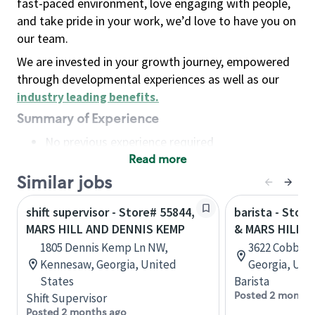
fast-paced environment, love engaging with people,
and take pride in your work, we’d love to have you on
our team.
We are invested in your growth journey, empowered
through developmental experiences as well as our
industry leading benefits
.
Summary of Experience
No previous experience required
Read more
Basic Qualifications
Maintain regular and consistent attendance and
Similar jobs
punctuality, with or without reasonable
shift supervisor - Store# 55844,
barista - Stor
accommodation
MARS HILL AND DENNIS KEMP
& MARS HILL R
Available to work flexible hours that may
1805 Dennis Kemp Ln NW,
3622 Cobb P
include early mornings, evenings, weekends,
Kennesaw, Georgia, United
Georgia, Uni
nights and/or holidays
States
Barista
Meet store operating policies and standards,
Posted 2 months
Shift Supervisor
including providing quality beverages and food
Posted 2 months ago