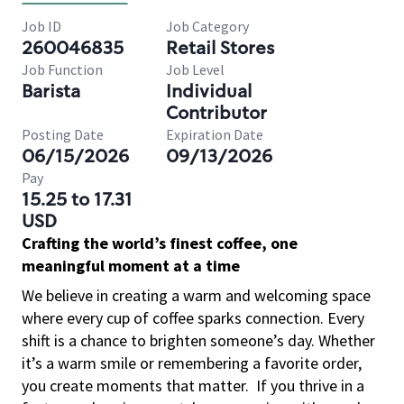
Job ID
Job Category
260046835
Retail Stores
Job Function
Job Level
Barista
Individual
Contributor
Posting Date
Expiration Date
06/15/2026
09/13/2026
Pay
15.25 to 17.31
USD
Crafting the world’s finest coffee, one
meaningful moment at a time
We believe in creating a warm and welcoming space
where every cup of coffee sparks connection. Every
shift is a chance to brighten someone’s day. Whether
it’s a warm smile or remembering a favorite order,
you create moments that matter.
If you thrive in a