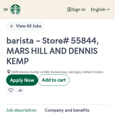
Sign In
English
Single
Position
View All Jobs
barista - Store# 55844,
MARS HILL AND DENNIS
KEMP
1805 Dennis Kemp Ln NW, Kennesaw, Georgia, United States
Add to cart
Apply Now
Job description
Company and benefits