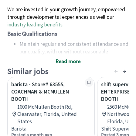
We are invested in your growth journey, empowered
through developmental experiences as well our
industry leading benefits
.
Basic Qualifications
Maintain regular and consistent attendance and
punctuality, with or without reasonable
accommodation
Read more
Available to work flexible hours that may
Similar jobs
include early mornings, evenings, weekends,
nights and/or holidays
barista - Store# 63555,
shift superviso
Meet store operating policies and standards,
COACHMAN & MCMULLEN
ENTERPRISE &
including providing quality beverages and food
BOOTH
BOOTH
products, cash handling and store safety and
1600 McMullen Booth Rd,
2560 McMulle
security, with or without reasonable
Clearwater, Florida, United
Northwood Pl
accommodations
States
Florida, Uni
Six (6) months of experience in a position that
Barista
Shift Supervisor
required constant interacting with and fulfilling
Posted a month ago
Posted 3 months