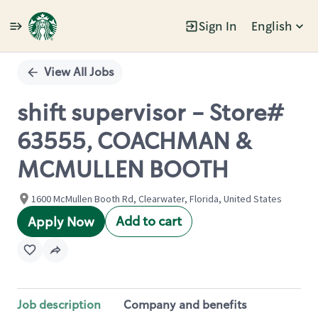
Sign In
English
Single
Position
View All Jobs
shift supervisor - Store#
63555, COACHMAN &
MCMULLEN BOOTH
1600 McMullen Booth Rd, Clearwater, Florida, United States
Add to cart
Apply Now
Job description
Company and benefits