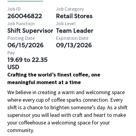
Job ID
Job Category
260046822
Retail Stores
Job Function
Job Level
Shift Supervisor
Team Leader
Posting Date
Expiration Date
06/15/2026
09/13/2026
Pay
19.69 to 22.35
USD
Crafting the world’s finest coffee, one
meaningful moment at a time
We believe in creating a warm and welcoming space
where every cup of coffee sparks connection. Every
shift is a chance to brighten someone’s day. As a shift
supervisor you will lead with craft and heart to make
your coffeehouse a welcoming space for your
community.