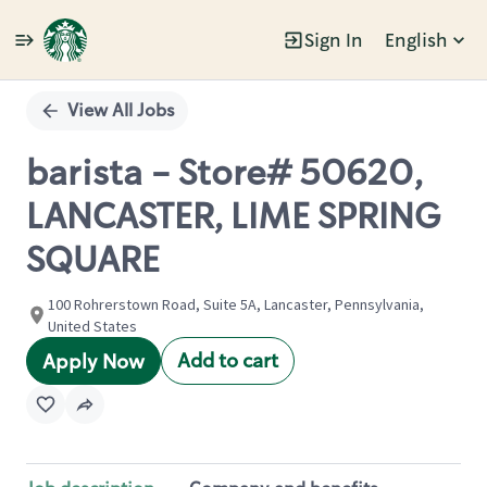
Sign In
English
Single
Position
View All Jobs
barista - Store# 50620,
LANCASTER, LIME SPRING
SQUARE
100 Rohrerstown Road, Suite 5A, Lancaster, Pennsylvania,
United States
Add to cart
Apply Now