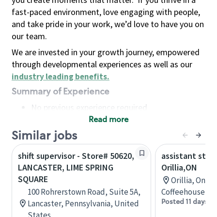
fast-paced environment, love engaging with people,
and take pride in your work, we’d love to have you on
our team.
We are invested in your growth journey, empowered
through developmental experiences as well as our
industry leading benefits
.
Summary of Experience
No previous experience required
Read more
Basic Qualifications
Maintain regular and consistent attendance and
Similar jobs
punctuality, with or without reasonable
shift supervisor - Store# 50620,
assistant stor
accommodation
LANCASTER, LIME SPRING
Orillia,ON
Available to work flexible hours that may
SQUARE
Orillia, Onta
include early mornings, evenings, weekends,
100 Rohrerstown Road, Suite 5A,
Coffeehouse Co
nights and/or holidays
Posted 11 days a
Lancaster, Pennsylvania, United
Meet store operating policies and standards,
States