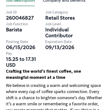
Job description
Company and benefits
Job ID
Job Category
260046827
Retail Stores
Job Function
Job Level
Barista
Individual
Contributor
Posting Date
Expiration Date
06/15/2026
09/13/2026
Pay
15.25 to 17.31
USD
Crafting the world’s finest coffee, one
meaningful moment at a time
We believe in creating a warm and welcoming space
where every cup of coffee sparks connection. Every
shift is a chance to brighten someone’s day. Whether
it’s a warm smile or remembering a favorite order,
you create moments that matter.
If you thrive in a