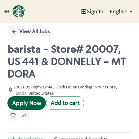
Sign In
English
Single
Position
View All Jobs
barista - Store# 20007,
US 441 & DONNELLY - MT
DORA
19021 US Highway 441, Loch Leven Landing, Mount Dora,
Florida, United States
Add to cart
Apply Now