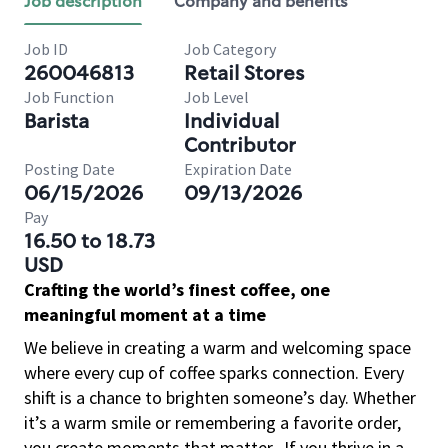
Job description
Company and benefits
Job ID
Job Category
260046813
Retail Stores
Job Function
Job Level
Barista
Individual
Contributor
Posting Date
Expiration Date
06/15/2026
09/13/2026
Pay
16.50 to 18.73
USD
Crafting the world’s finest coffee, one
meaningful moment at a time
We believe in creating a warm and welcoming space
where every cup of coffee sparks connection. Every
shift is a chance to brighten someone’s day. Whether
it’s a warm smile or remembering a favorite order,
you create moments that matter.
If you thrive in a