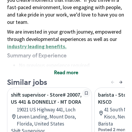
fast-paced environment, love engaging with people,
and take pride in your work, we’d love to have you on
our team.
We are invested in your growth journey, empowered
through developmental experiences as well as our
industry leading benefits
.
Summary of Experience
No previous experience required
Read more
Basic Qualifications
Maintain regular and consistent attendance and
Similar jobs
punctuality, with or without reasonable
shift supervisor - Store# 20007,
barista - Store
accommodation
US 441 & DONNELLY - MT DORA
KISCO
Available to work flexible hours that may
19021 US Highway 441, Loch
41 South Mo
include early mornings, evenings, weekends,
Leven Landing, Mount Dora,
Kisco, New Y
nights and/or holidays
Florida, United States
Barista
Meet store operating policies and standards,
Posted 2 months
Shift Supervisor