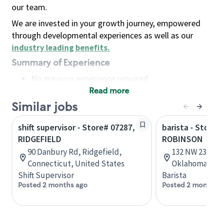
our team.
We are invested in your growth journey, empowered
through developmental experiences as well as our
industry leading benefits
.
Summary of Experience
No previous experience required
Read more
Basic Qualifications
Maintain regular and consistent attendance and
Similar jobs
punctuality, with or without reasonable
shift supervisor - Store# 07287,
barista - Stor
accommodation
RIDGEFIELD
ROBINSON
Available to work flexible hours that may
90 Danbury Rd, Ridgefield,
132 NW 23rd 
include early mornings, evenings, weekends,
Connecticut, United States
Oklahoma, U
nights and/or holidays
Shift Supervisor
Barista
Meet store operating policies and standards,
Posted 2 months ago
Posted 2 months
including providing quality beverages and food
products, cash handling and store safety and
security, with or without reasonable