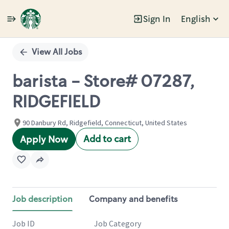
Sign In
English
Single
Position
View All Jobs
barista - Store# 07287,
RIDGEFIELD
90 Danbury Rd, Ridgefield, Connecticut, United States
Add to cart
Apply Now
Job description
Company and benefits
Job ID
Job Category