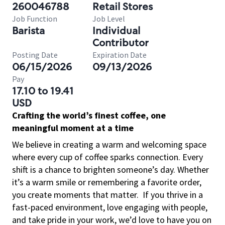
260046788
Retail Stores
Job Function
Job Level
Barista
Individual
Contributor
Posting Date
Expiration Date
06/15/2026
09/13/2026
Pay
17.10 to 19.41
USD
Crafting the world’s finest coffee, one
meaningful moment at a time
We believe in creating a warm and welcoming space
where every cup of coffee sparks connection. Every
shift is a chance to brighten someone’s day. Whether
it’s a warm smile or remembering a favorite order,
you create moments that matter.
If you thrive in a
fast-paced environment, love engaging with people,
and take pride in your work, we’d love to have you on