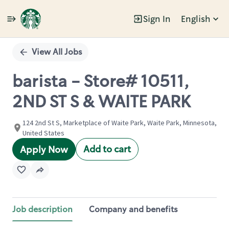
Sign In
English
Single
Position
View All Jobs
barista - Store# 10511,
2ND ST S & WAITE PARK
124 2nd St S, Marketplace of Waite Park, Waite Park, Minnesota,
United States
Add to cart
Apply Now
Job description
Company and benefits