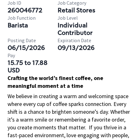
Job ID
Job Category
260046772
Retail Stores
Job Function
Job Level
Barista
Individual
Contributor
Posting Date
Expiration Date
06/15/2026
09/13/2026
Pay
15.75 to 17.88
USD
Crafting the world’s finest coffee, one
meaningful moment at a time
We believe in creating a warm and welcoming space
where every cup of coffee sparks connection. Every
shift is a chance to brighten someone’s day. Whether
it’s a warm smile or remembering a favorite order,
you create moments that matter.
If you thrive in a
fast-paced environment, love engaging with people,