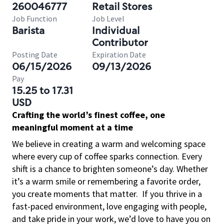
260046777
Retail Stores
Job Function
Job Level
Barista
Individual
Contributor
Posting Date
Expiration Date
06/15/2026
09/13/2026
Pay
15.25 to 17.31
USD
Crafting the world’s finest coffee, one
meaningful moment at a time
We believe in creating a warm and welcoming space
where every cup of coffee sparks connection. Every
shift is a chance to brighten someone’s day. Whether
it’s a warm smile or remembering a favorite order,
you create moments that matter.
If you thrive in a
fast-paced environment, love engaging with people,
and take pride in your work, we’d love to have you on