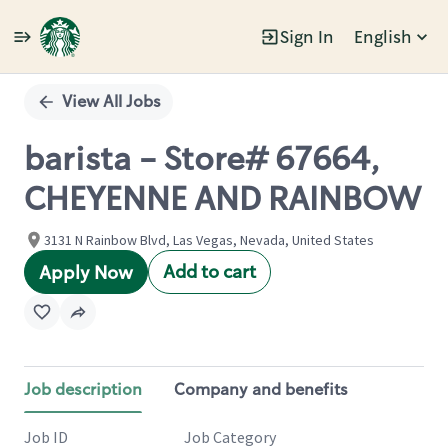
Sign In
English
Single
Position
View All Jobs
barista - Store# 67664,
CHEYENNE AND RAINBOW
3131 N Rainbow Blvd, Las Vegas, Nevada, United States
Add to cart
Apply Now
Job description
Company and benefits
Job ID
Job Category