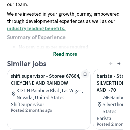
our team.
We are invested in your growth journey, empowered
through developmental experiences as well as our
industry leading benefits
.
Summary of Experience
No previous experience required
Read more
Basic Qualifications
Maintain regular and consistent attendance and
Similar jobs
punctuality, with or without reasonable
shift supervisor - Store# 67664,
barista - Store
accommodation
CHEYENNE AND RAINBOW
SILVERTHORNE
Available to work flexible hours that may
AND I-70
3131 N Rainbow Blvd, Las Vegas,
include early mornings, evenings, weekends,
Nevada, United States
246 Rainbow D
nights and/or holidays
Shift Supervisor
Silverthorne
Meet store operating policies and standards,
Posted 2 months ago
States
including providing quality beverages and food
Barista
products, cash handling and store safety and
Posted 2 months
security, with or without reasonable