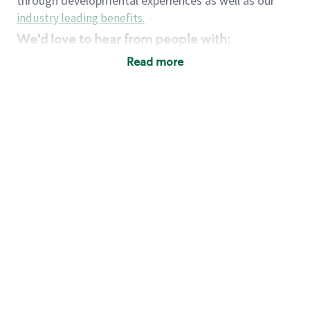
through developmental experiences as well as our
industry leading benefits
.
We'd love to hear from people with:
3 years retail / customer service management
Read more
experience or
4+ years of US Military service
Strong organizational, interpersonal and
problem solving skills
Entrepreneurial mentality with experience in a
sales focused environment
Strong leadership skills and the ability to coach
and mentor team partners with professional
maturity
Minimum High School or GED
Requirements:
Legal documentation establishing your identity
and eligibility to be legally employed in the