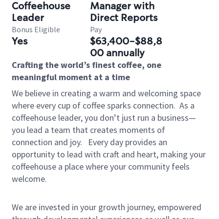
Coffeehouse
Manager with
Leader
Direct Reports
Bonus Eligible
Pay
Yes
$63,400-$88,8
00 annually
Crafting the world’s finest coffee, one
meaningful moment at a time
We believe in creating a warm and welcoming space
where every cup of coffee sparks connection.
As a
coffeehouse leader, you don’t just run a business—
you lead a team that creates moments of
connection and joy.
Every day provides an
opportunity to lead with craft and heart, making your
coffeehouse a place where your community feels
welcome.
We are invested in your growth journey, empowered