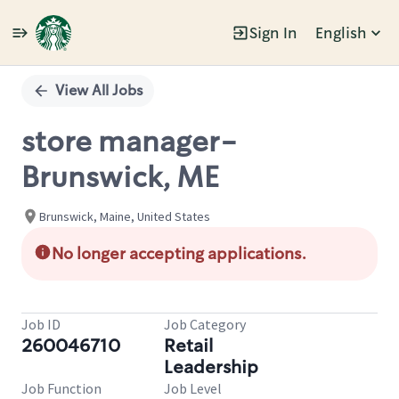
Sign In
English
Single
Position
View All Jobs
store manager-
Brunswick, ME
Brunswick, Maine, United States
No longer accepting applications.
Job ID
Job Category
260046710
Retail
Leadership
Job Function
Job Level