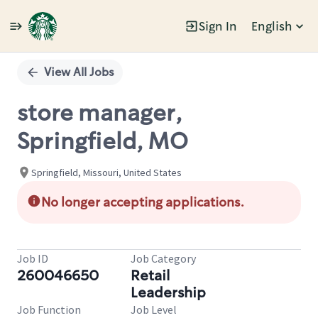
Sign In
English
Single
Position
View All Jobs
store manager,
Springfield, MO
Springfield, Missouri, United States
No longer accepting applications.
Job ID
Job Category
260046650
Retail
Leadership
Job Function
Job Level