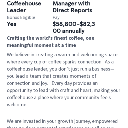
Coffeehouse
Manager with
Leader
Direct Reports
Bonus Eligible
Pay
Yes
$58,800-$82,3
00 annually
Crafting the world’s finest coffee, one
meaningful moment at a time
We believe in creating a warm and welcoming space
where every cup of coffee sparks connection.
As a
coffeehouse leader, you don’t just run a business—
you lead a team that creates moments of
connection and joy.
Every day provides an
opportunity to lead with craft and heart, making your
coffeehouse a place where your community feels
welcome.
We are invested in your growth journey, empowered