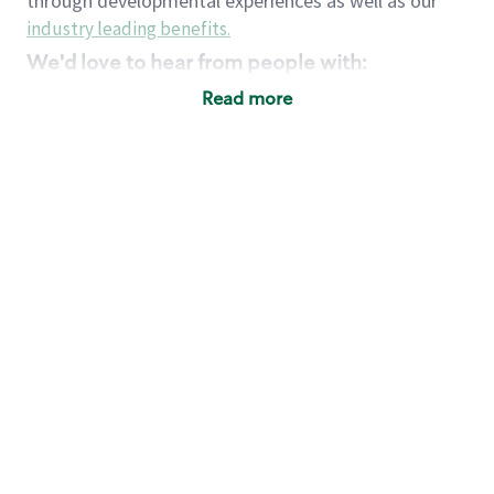
through developmental experiences as well as our
industry leading benefits
.
We'd love to hear from people with:
3 years retail / customer service management
Read more
experience or
4+ years of US Military service
Strong organizational, interpersonal and
problem solving skills
Entrepreneurial mentality with experience in a
sales focused environment
Strong leadership skills and the ability to coach
and mentor team partners with professional
maturity
Minimum High School or GED
Requirements:
Legal documentation establishing your identity
and eligibility to be legally employed in the