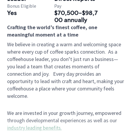
Bonus Eligible
Pay
Yes
$70,500-$98,7
00 annually
Crafting the world’s finest coffee, one
meaningful moment at a time
We believe in creating a warm and welcoming space
where every cup of coffee sparks connection.
As a
coffeehouse leader, you don’t just run a business—
you lead a team that creates moments of
connection and joy.
Every day provides an
opportunity to lead with craft and heart, making your
coffeehouse a place where your community feels
welcome.
We are invested in your growth journey, empowered
through developmental experiences as well as our
industry leading benefits
.