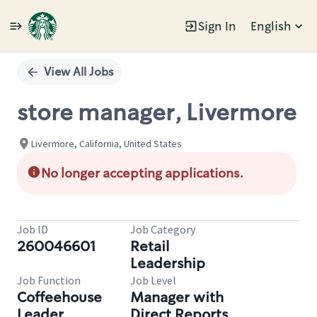
Sign In
English
Single
Position
View All Jobs
store manager, Livermore
Livermore, California, United States
No longer accepting applications.
Job ID
Job Category
260046601
Retail
Leadership
Job Function
Job Level
Coffeehouse
Manager with
Leader
Direct Reports