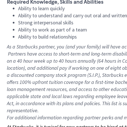
Required Knowledge, Skills and Abilities
Ability to learn quickly
Ability to understand and carry out oral and writte
Strong interpersonal skills
Ability to work as part of a team
Ability to build relationships
As a Starbucks
partner, you (and your family) will have ac
Partners have access to short-term and long-term disabil
on a
40 hour
week up to
40 hours
annually (
64 hours
in Ca
location), and additional pay if working on one of eight o
a discounted company stock program (S.I.P.), Starbucks e
offers 100% upfront tuition coverage for a first-time bac
loan management resources, and access to other educatio
applicable state and local laws regarding employee leave 
Act, in accordance with its plans and policies. This list 
representative.
For
additional information regarding partner perks and mo
At Starbucks, it is typical for new partners to be hired at