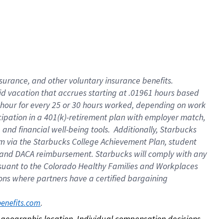
nsurance, and other voluntary insurance benefits.
id vacation that accrues starting at .01961 hours based
 1 hour for every 25 or 30 hours worked, depending on work
icipation in a 401(k)-retirement plan with employer match,
nd financial well-being tools. Additionally, Starbucks
ram via the Starbucks College Achievement Plan, student
e and DACA reimbursement. Starbucks will comply with any
ursuant to the Colorado Healthy Families and Workplaces
tions where partners have a certified bargaining
. 
benefits.com
on geographic location. Individual compensation decisions 