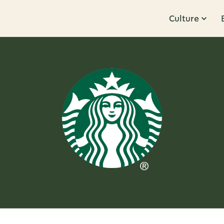
Culture