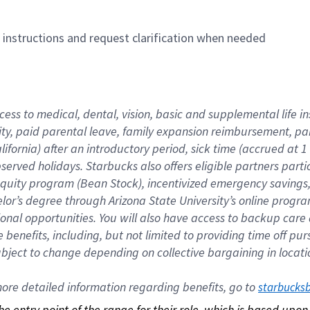
n instructions and request clarification when needed
cess to medical, dental, vision, basic and supplemental life i
ity, paid parental leave, family expansion reimbursement, pa
lifornia) after an introductory period, sick time (accrued at
bserved holidays. Starbucks also offers eligible partners part
quity program (Bean Stock), incentivized emergency savings, a
helor’s degree through Arizona State University’s online prog
nal opportunities. You will also have access to backup car
benefits, including, but not limited to providing time off p
is subject to change depending on collective bargaining in loca
re detailed information regarding benefits, go to 
starbucks
 the entry point of the range for their role, which is based up