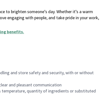
ance to brighten someone’s day. Whether it’s a warm
 love engaging with people, and take pride in your work,
ing benefits
.
dling and store safety and security, with or without
clear and pleasant communication
 temperature, quantity of ingredients or substituted