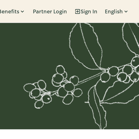
Benefits
Partner Login
Sign In
English