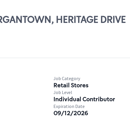
MORGANTOWN, HERITAGE DRIVE
Job Category
Retail Stores
Job Level
Individual Contributor
Expiration Date
09/12/2026