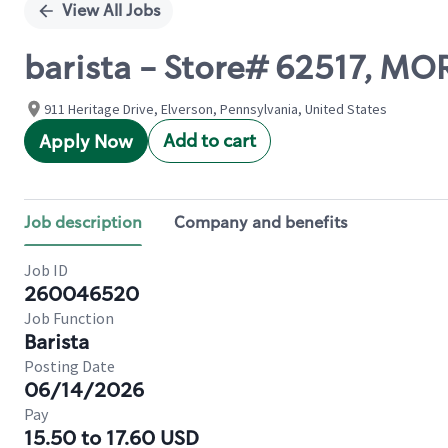
View All Jobs
barista - Store# 62517, 
911 Heritage Drive, Elverson, Pennsylvania, United States
Add to cart
Apply Now
Job description
Company and benefits
Job ID
260046520
Job Function
Barista
Posting Date
06/14/2026
Pay
15.50 to 17.60 USD