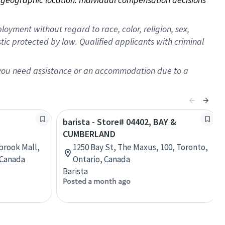
oyment without regard to race, color, religion, sex,
istic protected by law. Qualified applicants with criminal
f you need assistance or an accommodation due to a
barista - Store# 04402, BAY &
CUMBERLAND
brook Mall,
1250 Bay St, The Maxus, 100, Toronto,
, Canada
Ontario, Canada
Barista
Posted a month ago