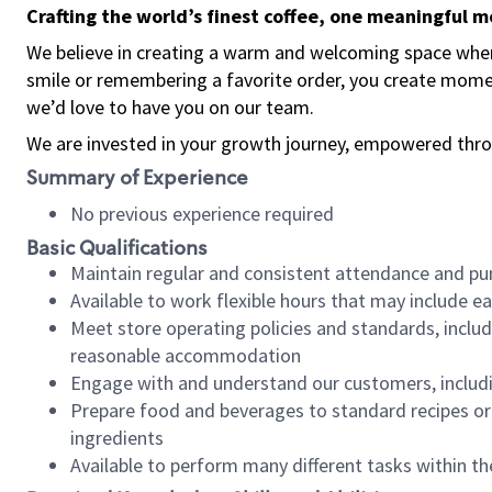
Crafting the world’s finest coffee, one meaningful 
We believe in creating a warm and welcoming space where
smile or remembering a favorite order, you create mome
we’d love to have you on our team.
We are invested in your growth journey, empowered thro
Summary of Experience
No previous experience required
Basic Qualifications
Maintain regular and consistent attendance and pu
Available to work flexible hours that may include e
Meet store operating policies and standards, includ
reasonable accommodation
Engage with and understand our customers, includ
Prepare food and beverages to standard recipes or 
ingredients
Available to perform many different tasks within the