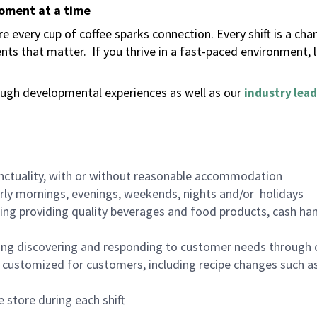
moment at a time
 every cup of coffee sparks connection. Every shift is a ch
nts that matter.
If you thrive in a fast-paced environment,
ugh developmental experiences as well as our
industry lead
nctuality, with or without reasonable accommodation
arly mornings, evenings, weekends, nights and/or holidays
ing providing quality beverages and food products, cash han
ing discovering and responding to customer needs through 
customized for customers, including recipe changes such as
 store during each shift