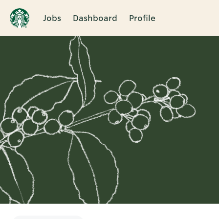
Jobs
Dashboard
Profile
Single
Position