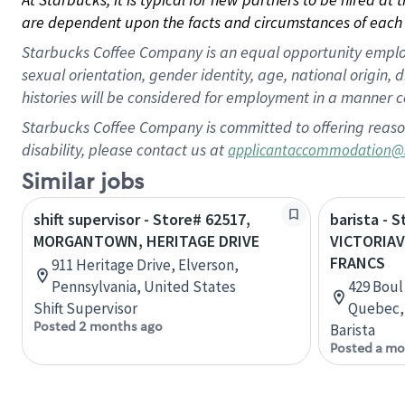
are dependent upon the facts and circumstances of each 
Starbucks Coffee Company is an equal opportunity employer.
sexual orientation, gender identity, age, national origin, 
histories will be considered for employment in a manner co
Starbucks Coffee Company is committed to offering reaso
disability, please contact us at
applicantaccommodation@
Similar jobs
shift supervisor - Store# 62517,
barista - 
MORGANTOWN, HERITAGE DRIVE
VICTORIAV
FRANCS
911 Heritage Drive, Elverson,
Pennsylvania, United States
429 Boul 
Shift Supervisor
Quebec,
Posted 2 months ago
Barista
Posted a mo