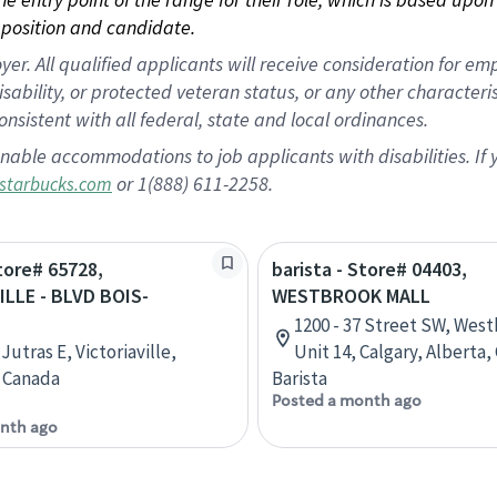
position and candidate.
 All qualified applicants will receive consideration for empl
disability, or protected veteran status, or any other character
nsistent with all federal, state and local ordinances.
nable accommodations to job applicants with disabilities. I
or 1(888) 611-2258.
starbucks.com
Store# 65728,
barista - Store# 04403,
ILLE - BLVD BOIS-
WESTBROOK MALL
1200 - 37 Street SW, West
Jutras E, Victoriaville,
Unit 14, Calgary, Alberta
 Canada
Barista
Posted a month ago
nth ago