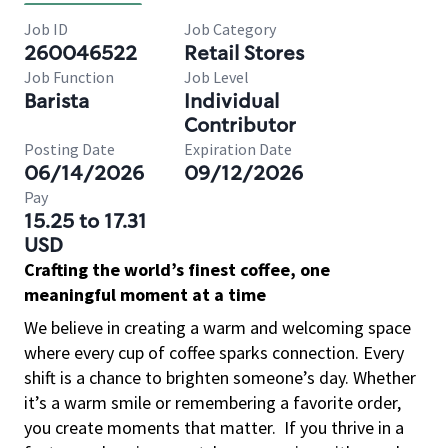
Job ID
Job Category
260046522
Retail Stores
Job Function
Job Level
Barista
Individual
Contributor
Posting Date
Expiration Date
06/14/2026
09/12/2026
Pay
15.25 to 17.31
USD
Crafting the world’s finest coffee, one
meaningful moment at a time
We believe in creating a warm and welcoming space
where every cup of coffee sparks connection. Every
shift is a chance to brighten someone’s day. Whether
it’s a warm smile or remembering a favorite order,
you create moments that matter.
If you thrive in a