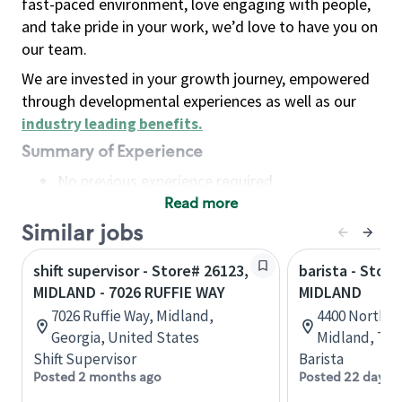
fast-paced environment, love engaging with people,
and take pride in your work, we’d love to have you on
our team.
We are invested in your growth journey, empowered
through developmental experiences as well as our
industry leading benefits
.
Summary of Experience
No previous experience required
Read more
Basic Qualifications
Maintain regular and consistent attendance and
Similar jobs
punctuality, with or without reasonable
shift supervisor - Store# 26123,
barista - Stor
accommodation
MIDLAND - 7026 RUFFIE WAY
MIDLAND
Available to work flexible hours that may
7026 Ruffie Way, Midland,
4400 North Mi
include early mornings, evenings, weekends,
Georgia, United States
Midland, Tex
nights and/or holidays
Shift Supervisor
Barista
Meet store operating policies and standards,
Posted 2 months ago
Posted 22 days 
including providing quality beverages and food