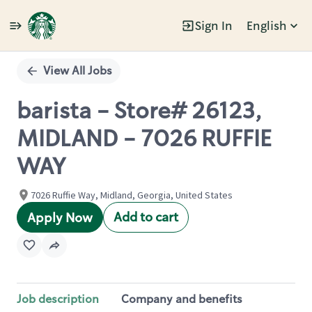
Sign In
English
Single
Position
View All Jobs
barista - Store# 26123,
MIDLAND - 7026 RUFFIE
WAY
7026 Ruffie Way, Midland, Georgia, United States
Add to cart
Apply Now
Job description
Company and benefits