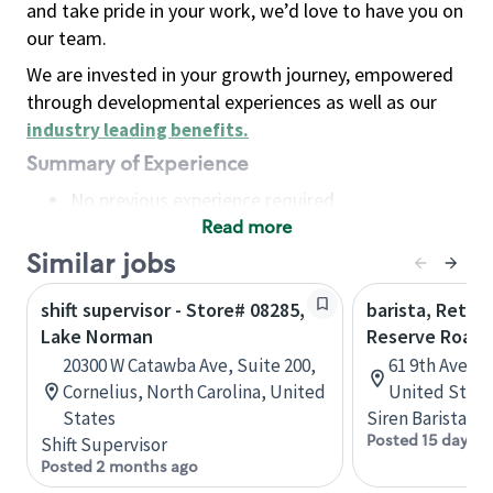
and take pride in your work, we’d love to have you on
our team.
We are invested in your growth journey, empowered
through developmental experiences as well as our
industry leading benefits
.
Summary of Experience
No previous experience required
Read more
Basic Qualifications
Maintain regular and consistent attendance and
Similar jobs
punctuality, with or without reasonable
shift supervisor - Store# 08285,
barista, Retail
accommodation
Lake Norman
Reserve Roast
Available to work flexible hours that may
20300 W Catawba Ave, Suite 200,
61 9th Ave, 
include early mornings, evenings, weekends,
Cornelius, North Carolina, United
United State
nights and/or holidays
States
Siren Barista
Meet store operating policies and standards,
Posted 15 days a
Shift Supervisor
including providing quality beverages and food
Posted 2 months ago
products, cash handling and store safety and