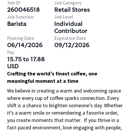
Job ID
Job Category
260046518
Retail Stores
Job Function
Job Level
Barista
Individual
Contributor
Posting Date
Expiration Date
06/14/2026
09/12/2026
Pay
15.75 to 17.88
USD
Crafting the world’s finest coffee, one
meaningful moment at a time
We believe in creating a warm and welcoming space
where every cup of coffee sparks connection. Every
shift is a chance to brighten someone’s day. Whether
it’s a warm smile or remembering a favorite order,
you create moments that matter.
If you thrive in a
fast-paced environment, love engaging with people,