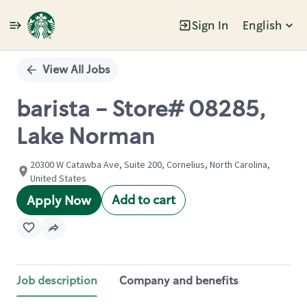
Sign In
English
Single
Position
View All Jobs
barista - Store# 08285,
Lake Norman
20300 W Catawba Ave, Suite 200, Cornelius, North Carolina,
United States
Add to cart
Apply Now
Job description
Company and benefits