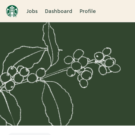
Jobs
Dashboard
Profile
Single
Position