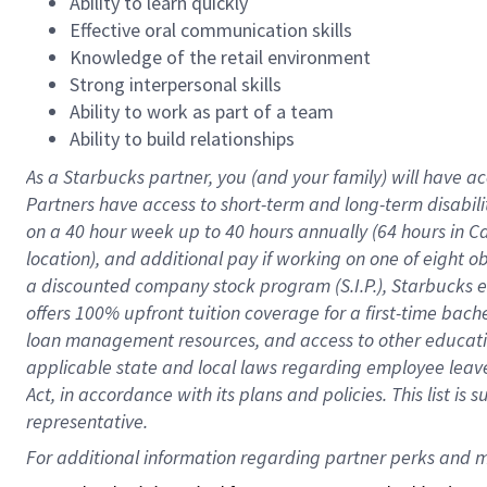
Ability to learn quickly
Effective oral communication skills
Knowledge of the retail environment
Strong interpersonal skills
Ability to work as part of a team
Ability to build relationships
As a Starbucks
partner
, you (and your family) will have ac
Partners have access to
short
-
term and long
-
term disabili
on a
40 hour
week up to
40 hours
annually (
64 hours
in Ca
location
),
and
additional pay
if working
on
one of
eight
o
a
discounted company stock
program
(S.I.P.), Starbucks
offers
100%
upfront
tuition
coverage
for a first-time bac
loan management resources
,
and access to other educat
applicable state and local laws
regarding
employee leave 
Act,
in accordance with
its
plans and
policies.
This list is
representative.
For 
additional
 information regarding partner 
perks
 and m