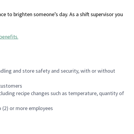
ce to brighten someone’s day. As a shift supervisor you
benefits
.
dling and store safety and security, with or without
f customers
luding recipe changes such as temperature, quantity of
wo (2) or more employees