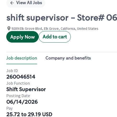
View All Jobs
shift supervisor - Store#
9289 Elk Grove Blvd, Elk Grove, California, United States
Add to cart
Apply Now
Job description
Company and benefits
Job ID
260046514
Job Function
Shift Supervisor
Posting Date
06/14/2026
Pay
25.72 to 29.19 USD