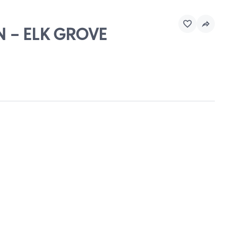
N - ELK GROVE