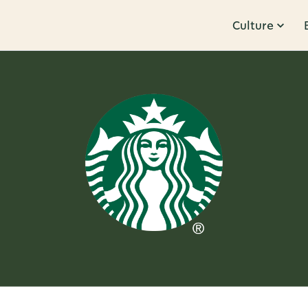
Culture