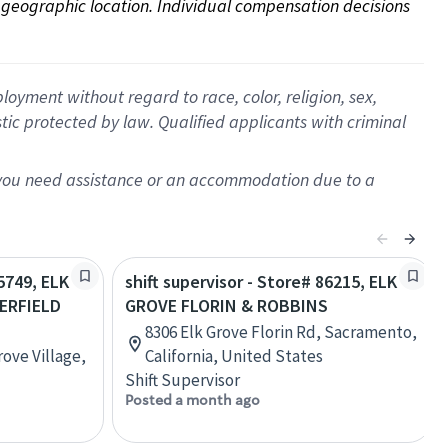
on geographic location. Individual compensation decisions 
oyment without regard to race, color, religion, sex,
istic protected by law. Qualified applicants with criminal
f you need assistance or an accommodation due to a
15749, ELK
shift supervisor - Store# 86215, ELK
ERFIELD
GROVE FLORIN & ROBBINS
8306 Elk Grove Florin Rd, Sacramento,
rove Village,
California, United States
Shift Supervisor
Posted a month ago