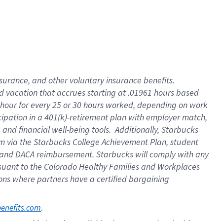
insurance
, and
other voluntary insurance benefits
.
d vacation
that
accrue
s starting
at .01961 hours based
 hour for every
25 or 30 hours worked
,
depending on work
cipation in a
401(k)-retirement
plan
with employer match
,
,
and
financial well-being tools
.
Additionally, Starbucks
am
via
the
Starbucks College Achievement Plan
, student
and
DACA reimbursement.
Starbucks will
comply with
any
suant to
the Colorado Healthy Families and Workplaces
tions where partners have a certified bargaining
. 
benefits.com