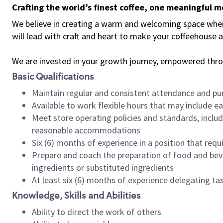
Crafting the world’s finest coffee, one meaningful 
We believe in creating a warm and welcoming space where 
will lead with craft and heart to make your coffeehouse
We are invested in your growth journey, empowered thr
Basic Qualifications
Maintain regular and consistent attendance and pu
Available to work flexible hours that may include e
Meet store operating policies and standards, includ
reasonable accommodations
Six (6) months of experience in a position that req
Prepare and coach the preparation of food and bev
ingredients or substituted ingredients
At least six (6) months of experience delegating t
Knowledge, Skills and Abilities
Ability to direct the work of others