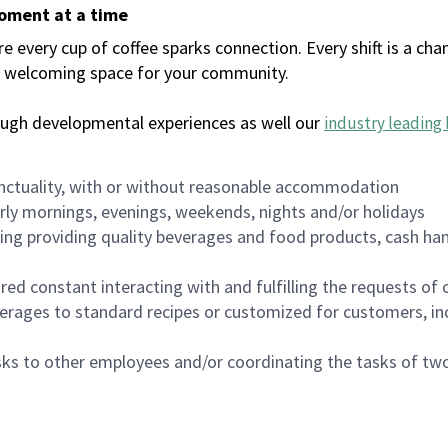
moment at a time
every cup of coffee sparks connection. Every shift is a chan
 a welcoming space for your community.
ough developmental experiences as well our
industry leading 
nctuality, with or without reasonable accommodation
arly mornings, evenings, weekends, nights and/or holidays
ing providing quality beverages and food products, cash han
uired constant interacting with and fulfilling the requests o
erages to standard recipes or customized for customers, inc
asks to other employees and/or coordinating the tasks of t