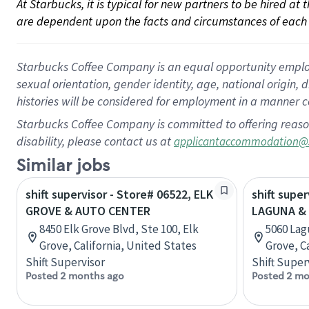
At Starbucks, it is typical for new partners to be hired at
are dependent upon the facts and circumstances of each 
Starbucks Coffee Company is an equal opportunity employer.
sexual orientation, gender identity, age, national origin, 
histories will be considered for employment in a manner co
Starbucks Coffee Company is committed to offering reaso
disability, please contact us at
applicantaccommodation@
Similar jobs
shift supervisor - Store# 06522, ELK
shift super
GROVE & AUTO CENTER
LAGUNA & 
8450 Elk Grove Blvd, Ste 100, Elk
5060 Lag
Grove, California, United States
Grove, C
Shift Supervisor
Shift Super
Posted 2 months ago
Posted 2 mo