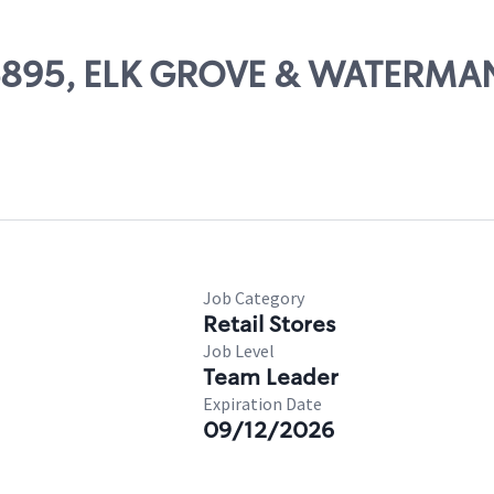
 06895, ELK GROVE & WATERMA
Job Category
Retail Stores
Job Level
Team Leader
Expiration Date
09/12/2026