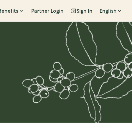
Benefits
Partner Login
Sign In
English