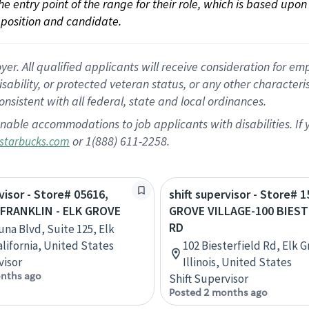
 the entry point of the range for their role, which is based up
position and candidate.
 All qualified applicants will receive consideration for empl
disability, or protected veteran status, or any other character
nsistent with all federal, state and local ordinances.
nable accommodations to job applicants with disabilities. I
or 1(888) 611-2258.
starbucks.com
visor - Store# 05616,
shift supervisor - Store# 
FRANKLIN - ELK GROVE
GROVE VILLAGE-100 BIEST
RD
una Blvd, Suite 125, Elk
alifornia, United States
102 Biesterfield Rd, Elk G
visor
Illinois, United States
nths ago
Shift Supervisor
Posted 2 months ago