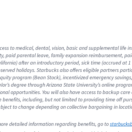
cess to medical, dental, vision,
basic
and supplemental
life 
ty,
paid parental leave,
f
amily
e
xpansion
r
eimbursement,
pai
lifornia)
after an introductory period
,
sick time (
accrued at
1
bserved
holidays
.
Starbucks also offers
eligible partners
parti
 equity program
(
Bean Stock
)
,
incentivized
emergency savings
helor’s degree through Arizona
State University’s online progr
ional
opportunities
.
You will also have access to backup care
benefits, including, but not limited to providing time off
pur
 subject to change depending on collective bargaining in loca
ore 
detailed 
information 
regarding
 benefits, go to 
starbucks