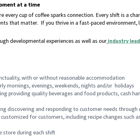
moment at a time
 every cup of coffee sparks connection. Every shift is a ch
nts that matter.
If you thrive in a fast-paced environment,
ugh developmental experiences as well as our
industry lead
nctuality, with or without reasonable accommodation
arly mornings, evenings, weekends, nights and/or holidays
ing providing quality beverages and food products, cash han
ing discovering and responding to customer needs through 
customized for customers, including recipe changes such as
 store during each shift