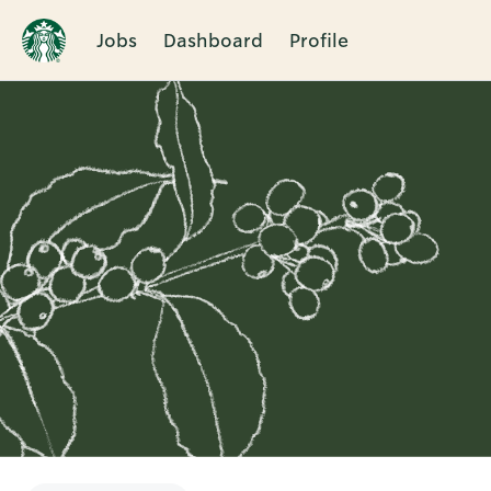
Jobs
Dashboard
Profile
Single
Position