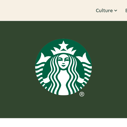
Culture