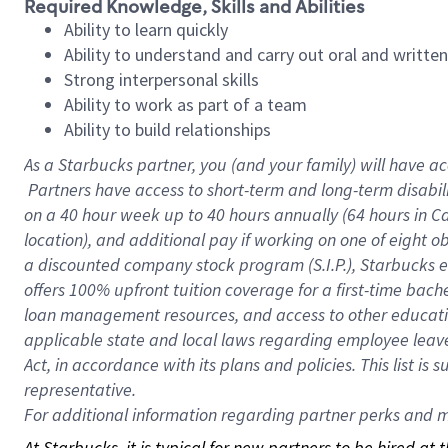
Required Knowledge, Skills and Abilities
Ability to learn quickly
Ability to understand and carry out oral and writte
Strong interpersonal skills
Ability to work as part of a team
Ability to build relationships
As a Starbucks
partner, you (and your family) will have ac
Partners have access to short-term and long-term disabil
on a
40 hour
week up to
40 hours
annually (
64 hours
in Ca
location), and additional pay if working on one of eight o
a discounted company stock program (S.I.P.), Starbucks e
offers 100% upfront tuition coverage for a first-time bac
loan management resources, and access to other educatio
applicable state and local laws regarding employee leave 
Act, in accordance with its plans and policies. This list 
representative.
For
additional information regarding partner perks and mo
At Starbucks, it is typical for new partners to be hired at