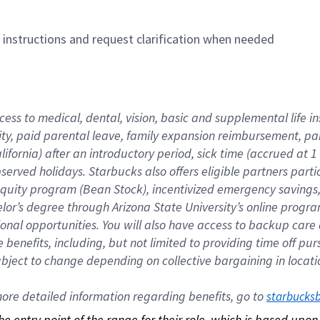
n instructions and request clarification when needed
cess to medical, dental, vision, basic and supplemental life i
ity, paid parental leave, family expansion reimbursement, pa
lifornia) after an introductory period, sick time (accrued at
bserved holidays. Starbucks also offers eligible partners part
quity program (Bean Stock), incentivized emergency savings, a
helor’s degree through Arizona State University’s online prog
nal opportunities. You will also have access to backup car
benefits, including, but not limited to providing time off p
is subject to change depending on collective bargaining in loca
re detailed information regarding benefits, go to 
starbucks
 the entry point of the range for their role, which is based up