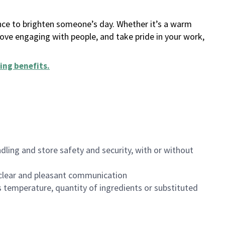
ance to brighten someone’s day. Whether it’s a warm
 love engaging with people, and take pride in your work,
ing benefits
.
dling and store safety and security, with or without
clear and pleasant communication
 temperature, quantity of ingredients or substituted