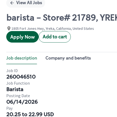
View All Jobs
barista - Store# 21789, YRE
1805 Fort Jones Hwy, Yreka, California, United States
Add to cart
Apply Now
Job description
Company and benefits
Job ID
260046510
Job Function
Barista
Posting Date
06/14/2026
Pay
20.25 to 22.99 USD