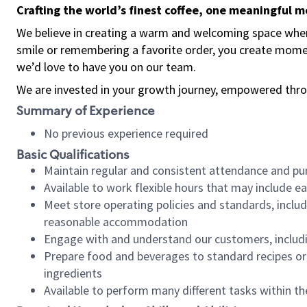
Crafting the world’s finest coffee, one meaningful 
We believe in creating a warm and welcoming space where
smile or remembering a favorite order, you create mome
we’d love to have you on our team.
We are invested in your growth journey, empowered thro
Summary of Experience
No previous experience required
Basic Qualifications
Maintain regular and consistent attendance and pu
Available to work flexible hours that may include e
Meet store operating policies and standards, includ
reasonable accommodation
Engage with and understand our customers, includ
Prepare food and beverages to standard recipes or 
ingredients
Available to perform many different tasks within the