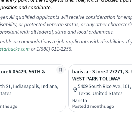
position and candidate.
 All qualified applicants will receive consideration for empl
disability, or protected veteran status, or any other character
nsistent with all federal, state and local ordinances.
nable accommodations to job applicants with disabilities. I
or 1(888) 611-2258.
starbucks.com
Store# 85429, 56TH &
barista - Store# 27271, S. 
WEST PARK TOLLWAY
th St, Indianapolis, Indiana,
5409 South Rice Ave, 101
tates
Texas, United States
Barista
nths ago
Posted 3 months ago