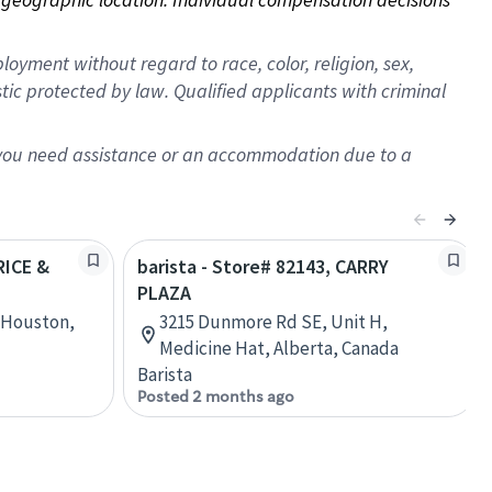
oyment without regard to race, color, religion, sex,
istic protected by law. Qualified applicants with criminal
f you need assistance or an accommodation due to a
RICE &
barista - Store# 82143, CARRY
PLAZA
, Houston,
3215 Dunmore Rd SE, Unit H,
Medicine Hat, Alberta, Canada
Barista
Posted 2 months ago