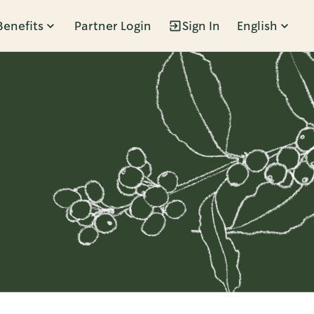
Benefits
Partner Login
Sign In
English