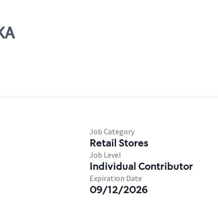
KA
Job Category
Retail Stores
Job Level
Individual Contributor
Expiration Date
09/12/2026