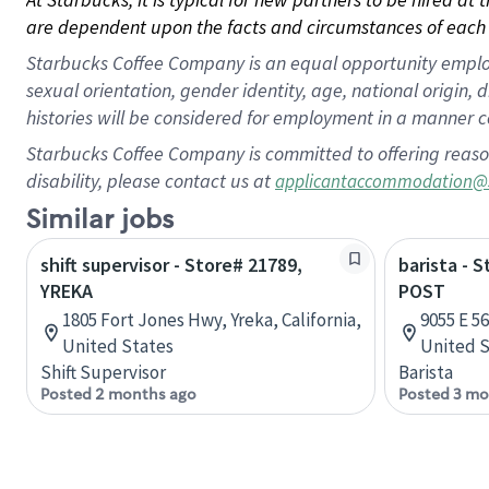
are dependent upon the facts and circumstances of each 
Starbucks Coffee Company is an equal opportunity employer.
sexual orientation, gender identity, age, national origin, 
histories will be considered for employment in a manner co
Starbucks Coffee Company is committed to offering reaso
disability, please contact us at
applicantaccommodation@
Similar jobs
shift supervisor - Store# 21789,
barista - 
YREKA
POST
1805 Fort Jones Hwy, Yreka, California,
9055 E 56
United States
United S
Shift Supervisor
Barista
Posted 2 months ago
Posted 3 mo