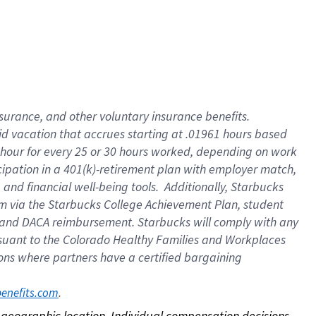
nsurance, and other voluntary insurance benefits.
id vacation that accrues starting at .01961 hours based
 1 hour for every 25 or 30 hours worked, depending on work
icipation in a 401(k)-retirement plan with employer match,
nd financial well-being tools. Additionally, Starbucks
ram via the Starbucks College Achievement Plan, student
e and DACA reimbursement. Starbucks will comply with any
ursuant to the Colorado Healthy Families and Workplaces
tions where partners have a certified bargaining
. 
benefits.com
on geographic location. Individual compensation decisions 