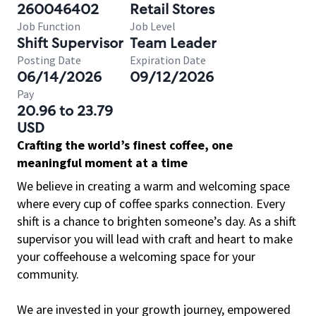
260046402
Retail Stores
Job Function
Job Level
Shift Supervisor
Team Leader
Posting Date
Expiration Date
06/14/2026
09/12/2026
Pay
20.96 to 23.79
USD
Crafting the world’s finest coffee, one
meaningful moment at a time
We believe in creating a warm and welcoming space
where every cup of coffee sparks connection. Every
shift is a chance to brighten someone’s day. As a shift
supervisor you will lead with craft and heart to make
your coffeehouse a welcoming space for your
community.
We are invested in your growth journey, empowered