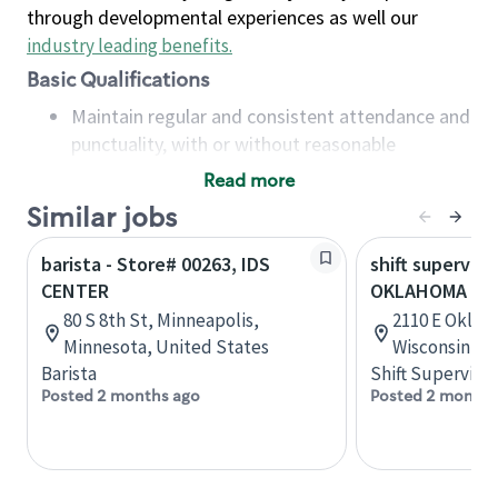
through developmental experiences as well our
industry leading benefits
.
Basic Qualifications
Maintain regular and consistent attendance and
punctuality, with or without reasonable
accommodation
Read more
Available to work flexible hours that may
Similar jobs
include early mornings, evenings, weekends,
nights and/or holidays
barista - Store# 00263, IDS
shift superviso
Meet store operating policies and standards,
CENTER
OKLAHOMA & 
including providing quality beverages and food
80 S 8th St, Minneapolis,
2110 E Oklah
products, cash handling and store safety and
Minnesota, United States
Wisconsin, U
security, with or without reasonable
Barista
Shift Supervisor
accommodations
Posted 2 months ago
Posted 2 months
Six (6) months of experience in a position that
required constant interacting with and fulfilling
the requests of customers