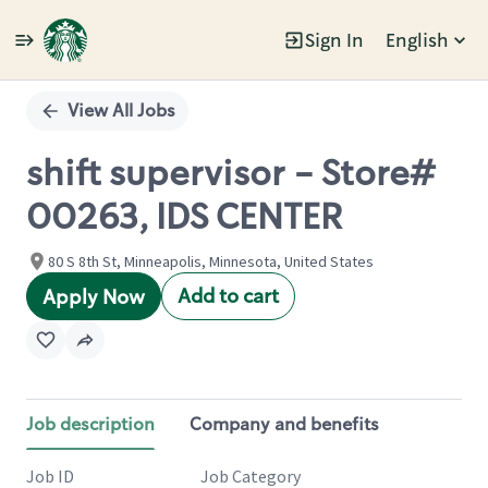
Sign In
English
Single
Position
View All Jobs
shift supervisor - Store#
00263, IDS CENTER
80 S 8th St, Minneapolis, Minnesota, United States
Add to cart
Apply Now
Job description
Company and benefits
Job ID
Job Category