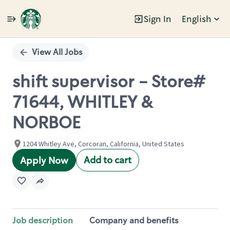
Sign In
English
Single
Position
View All Jobs
shift supervisor - Store#
71644, WHITLEY &
NORBOE
1204 Whitley Ave, Corcoran, California, United States
Add to cart
Apply Now
Job description
Company and benefits