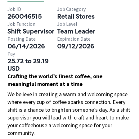
Job ID
Job Category
260046515
Retail Stores
Job Function
Job Level
Shift Supervisor
Team Leader
Posting Date
Expiration Date
06/14/2026
09/12/2026
Pay
25.72 to 29.19
USD
Crafting the world’s finest coffee, one
meaningful moment at a time
We believe in creating a warm and welcoming space
where every cup of coffee sparks connection. Every
shift is a chance to brighten someone’s day. As a shift
supervisor you will lead with craft and heart to make
your coffeehouse a welcoming space for your
community.