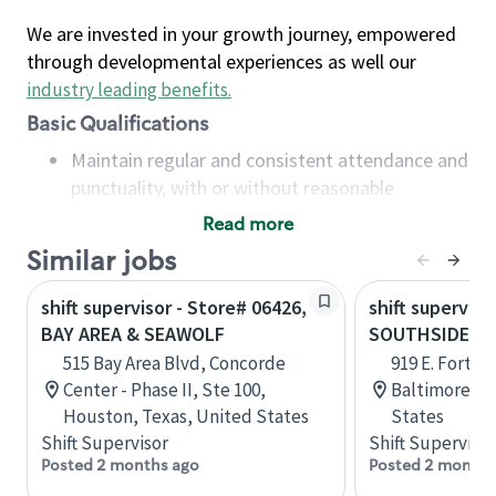
We are invested in your growth journey, empowered
through developmental experiences as well our
industry leading benefits
.
Basic Qualifications
Maintain regular and consistent attendance and
punctuality, with or without reasonable
accommodation
Read more
Available to work flexible hours that may
Similar jobs
include early mornings, evenings, weekends,
nights and/or holidays
shift supervisor - Store# 06426,
shift superviso
Meet store operating policies and standards,
BAY AREA & SEAWOLF
SOUTHSIDE M
including providing quality beverages and food
515 Bay Area Blvd, Concorde
919 E. Fort Av
products, cash handling and store safety and
Center - Phase II, Ste 100,
Baltimore, M
security, with or without reasonable
Houston, Texas, United States
States
accommodations
Shift Supervisor
Shift Supervisor
Six (6) months of experience in a position that
Posted 2 months ago
Posted 2 months
required constant interacting with and fulfilling