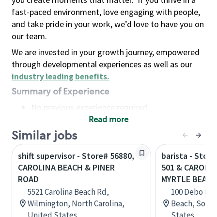
fast-paced environment, love engaging with people,
and take pride in your work, we’d love to have you on
our team.
We are invested in your growth journey, empowered
through developmental experiences as well as our
industry leading benefits
.
Summary of Experience
No previous experience required
Read more
Basic Qualifications
Maintain regular and consistent attendance and
Similar jobs
punctuality, with or without reasonable
shift supervisor - Store# 56880,
barista - Stor
accommodation
CAROLINA BEACH & PINER
501 & CAROLIN
Available to work flexible hours that may
ROAD
MYRTLE BEAC
include early mornings, evenings, weekends,
5521 Carolina Beach Rd,
100 Debo Driv
nights and/or holidays
Wilmington, North Carolina,
Beach, South
Meet store operating policies and standards,
United States
States