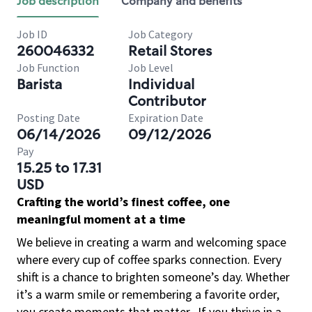
Job description
Company and benefits
Job ID
Job Category
260046332
Retail Stores
Job Function
Job Level
Barista
Individual
Contributor
Posting Date
Expiration Date
06/14/2026
09/12/2026
Pay
15.25 to 17.31
USD
Crafting the world’s finest coffee, one
meaningful moment at a time
We believe in creating a warm and welcoming space
where every cup of coffee sparks connection. Every
shift is a chance to brighten someone’s day. Whether
it’s a warm smile or remembering a favorite order,
you create moments that matter.
If you thrive in a