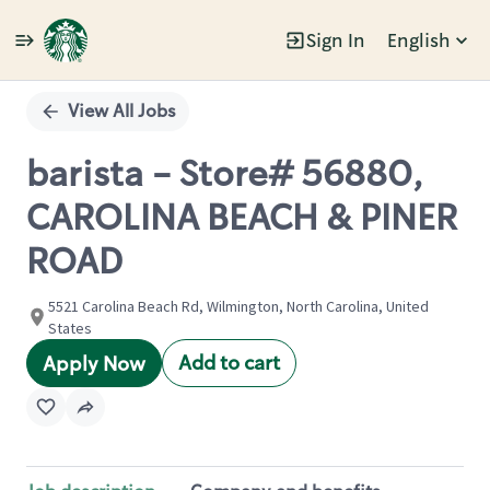
Sign In
English
Single
Position
View All Jobs
barista - Store# 56880,
CAROLINA BEACH & PINER
ROAD
5521 Carolina Beach Rd, Wilmington, North Carolina, United
States
Add to cart
Apply Now