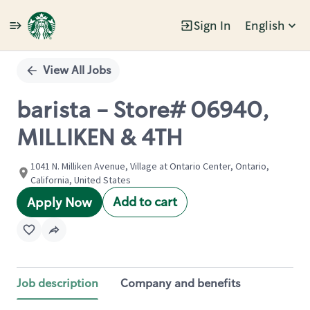
Sign In
English
Single
Position
View All Jobs
barista - Store# 06940,
MILLIKEN & 4TH
1041 N. Milliken Avenue, Village at Ontario Center, Ontario,
California, United States
Add to cart
Apply Now
Job description
Company and benefits