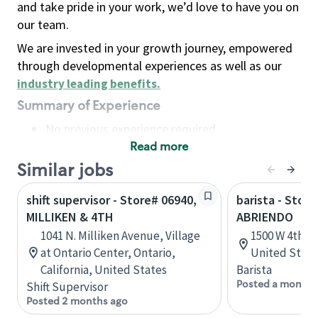
and take pride in your work, we’d love to have you on
our team.
We are invested in your growth journey, empowered
through developmental experiences as well as our
industry leading benefits
.
Summary of Experience
No previous experience required
Read more
Basic Qualifications
Maintain regular and consistent attendance and
Similar jobs
punctuality, with or without reasonable
shift supervisor - Store# 06940,
barista - Stor
accommodation
MILLIKEN & 4TH
ABRIENDO
Available to work flexible hours that may
1041 N. Milliken Avenue, Village
1500 W 4th S
include early mornings, evenings, weekends,
at Ontario Center, Ontario,
United State
nights and/or holidays
California, United States
Barista
Meet store operating policies and standards,
Posted a month 
Shift Supervisor
including providing quality beverages and food
Posted 2 months ago
products, cash handling and store safety and