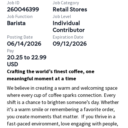
Job ID
Job Category
260046399
Retail Stores
Job Function
Job Level
Barista
Individual
Contributor
Posting Date
Expiration Date
06/14/2026
09/12/2026
Pay
20.25 to 22.99
USD
Crafting the world’s finest coffee, one
meaningful moment at a time
We believe in creating a warm and welcoming space
where every cup of coffee sparks connection. Every
shift is a chance to brighten someone’s day. Whether
it’s a warm smile or remembering a favorite order,
you create moments that matter.
If you thrive in a
fast-paced environment, love engaging with people,