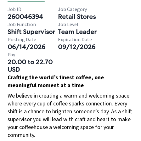
Job ID
Job Category
260046394
Retail Stores
Job Function
Job Level
Shift Supervisor
Team Leader
Posting Date
Expiration Date
06/14/2026
09/12/2026
Pay
20.00 to 22.70
USD
Crafting the world’s finest coffee, one
meaningful moment at a time
We believe in creating a warm and welcoming space
where every cup of coffee sparks connection. Every
shift is a chance to brighten someone’s day. As a shift
supervisor you will lead with craft and heart to make
your coffeehouse a welcoming space for your
community.