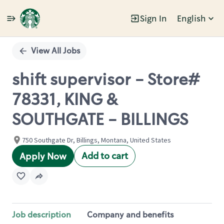
Sign In
English
Single
Position
View All Jobs
shift supervisor - Store#
78331, KING &
SOUTHGATE - BILLINGS
750 Southgate Dr, Billings, Montana, United States
Add to cart
Apply Now
Job description
Company and benefits