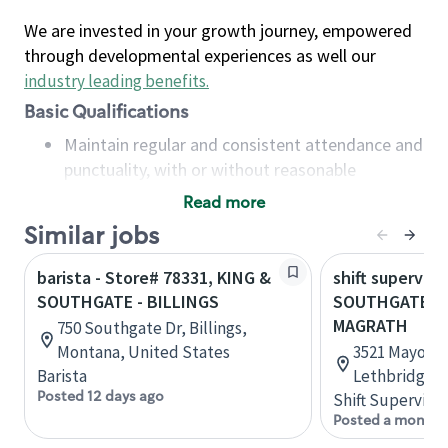
We are invested in your growth journey, empowered
through developmental experiences as well our
industry leading benefits
.
Basic Qualifications
Maintain regular and consistent attendance and
punctuality, with or without reasonable
accommodation
Read more
Available to work flexible hours that may
Similar jobs
include early mornings, evenings, weekends,
nights and/or holidays
barista - Store# 78331, KING &
shift superviso
Meet store operating policies and standards,
SOUTHGATE - BILLINGS
SOUTHGATE B
including providing quality beverages and food
MAGRATH
750 Southgate Dr, Billings,
products, cash handling and store safety and
Montana, United States
3521 Mayor Ma
security, with or without reasonable
Barista
Lethbridge, 
accommodations
Posted 12 days ago
Shift Supervisor
Six (6) months of experience in a position that
Posted a month 
required constant interacting with and fulfilling