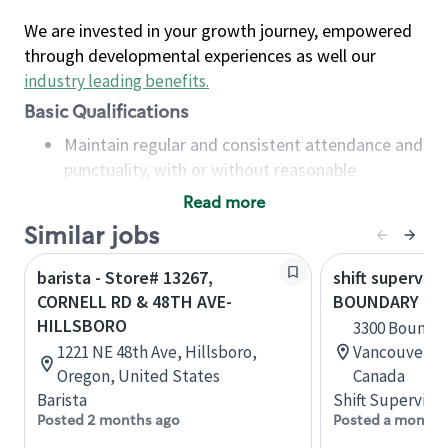
We are invested in your growth journey, empowered
through developmental experiences as well our
industry leading benefits
.
Basic Qualifications
Maintain regular and consistent attendance and
punctuality, with or without reasonable
accommodation
Read more
Available to work flexible hours that may
Similar jobs
include early mornings, evenings, weekends,
nights and/or holidays
barista - Store# 13267,
shift superviso
Meet store operating policies and standards,
CORNELL RD & 48TH AVE-
BOUNDARY RD
including providing quality beverages and food
HILLSBORO
3300 Boundar
products, cash handling and store safety and
1221 NE 48th Ave, Hillsboro,
Vancouver, B
security, with or without reasonable
Oregon, United States
Canada
accommodations
Barista
Shift Supervisor
Six (6) months of experience in a position that
Posted 2 months ago
Posted a month 
required constant interacting with and fulfilling