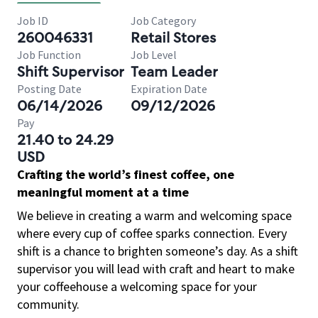
Job ID
Job Category
260046331
Retail Stores
Job Function
Job Level
Shift Supervisor
Team Leader
Posting Date
Expiration Date
06/14/2026
09/12/2026
Pay
21.40 to 24.29
USD
Crafting the world’s finest coffee, one
meaningful moment at a time
We believe in creating a warm and welcoming space
where every cup of coffee sparks connection. Every
shift is a chance to brighten someone’s day. As a shift
supervisor you will lead with craft and heart to make
your coffeehouse a welcoming space for your
community.