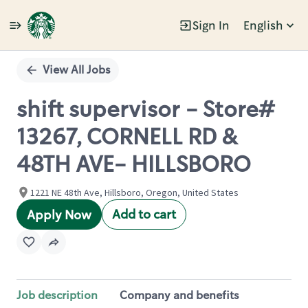
Sign In
English
Single
Position
View All Jobs
shift supervisor - Store#
13267, CORNELL RD &
48TH AVE- HILLSBORO
1221 NE 48th Ave, Hillsboro, Oregon, United States
Add to cart
Apply Now
Job description
Company and benefits