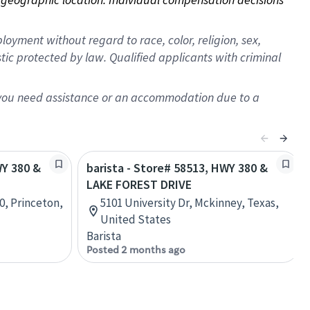
oyment without regard to race, color, religion, sex,
istic protected by law. Qualified applicants with criminal
f you need assistance or an accommodation due to a
WY 380 &
barista - Store# 58513, HWY 380 &
LAKE FOREST DRIVE
0, Princeton,
5101 University Dr, Mckinney, Texas,
United States
Barista
Posted 2 months ago