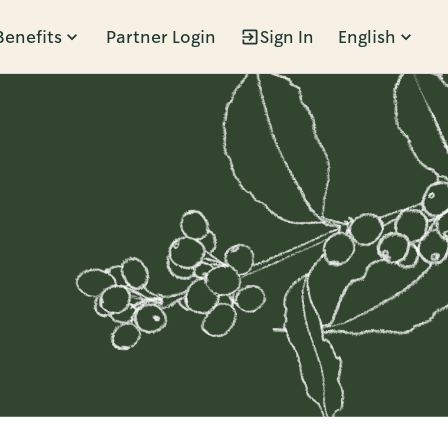
Benefits
Partner Login
Sign In
English