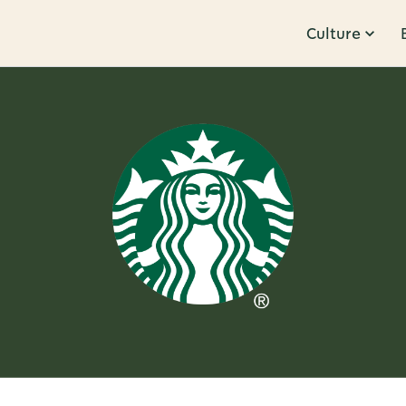
Culture