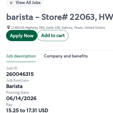
View All Jobs
barista - Store# 22063, H
11450 US Highway 380, Suite 100, Aubrey, Texas, United States
Add to cart
Apply Now
Job description
Company and benefits
Job ID
260046315
Job Function
Barista
Posting Date
06/14/2026
Pay
15.25 to 17.31 USD