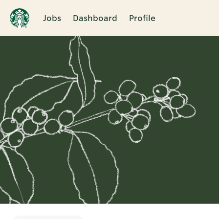
Jobs
Dashboard
Profile
Single
Position