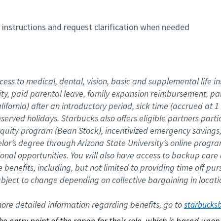
n instructions and request clarification when needed
cess to medical, dental, vision, basic and supplemental life i
ity, paid parental leave, family expansion reimbursement, pa
lifornia) after an introductory period, sick time (accrued at
bserved holidays. Starbucks also offers eligible partners part
quity program (Bean Stock), incentivized emergency savings, a
helor’s degree through Arizona State University’s online prog
nal opportunities. You will also have access to backup car
benefits, including, but not limited to providing time off p
is subject to change depending on collective bargaining in loca
re detailed information regarding benefits, go to 
starbucks
 the entry point of the range for their role, which is based up