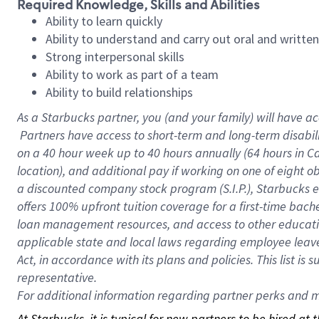
Required Knowledge, Skills and Abilities
Ability to learn quickly
Ability to understand and carry out oral and writte
Strong interpersonal skills
Ability to work as part of a team
Ability to build relationships
As a Starbucks
partner, you (and your family) will have ac
Partners have access to short-term and long-term disabil
on a
40 hour
week up to
40 hours
annually (
64 hours
in Ca
location), and additional pay if working on one of eight o
a discounted company stock program (S.I.P.), Starbucks e
offers 100% upfront tuition coverage for a first-time bac
loan management resources, and access to other educatio
applicable state and local laws regarding employee leave 
Act, in accordance with its plans and policies. This list 
representative.
For
additional information regarding partner perks and mo
At Starbucks, it is typical for new partners to be hired at