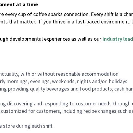
moment at a time
 every cup of coffee sparks connection. Every shift is a ch
nts that matter.
If you thrive in a fast-paced environment,
ugh developmental experiences as well as our
industry lead
nctuality, with or without reasonable accommodation
arly mornings, evenings, weekends, nights and/or holidays
ing providing quality beverages and food products, cash han
ing discovering and responding to customer needs through 
customized for customers, including recipe changes such as
 store during each shift