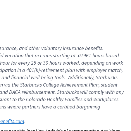
nsurance, and other voluntary insurance benefits.
id vacation that accrues starting at .01961 hours based
 1 hour for every 25 or 30 hours worked, depending on work
icipation in a 401(k)-retirement plan with employer match,
nd financial well-being tools. Additionally, Starbucks
ram via the Starbucks College Achievement Plan, student
e and DACA reimbursement. Starbucks will comply with any
ursuant to the Colorado Healthy Families and Workplaces
tions where partners have a certified bargaining
. 
benefits.com
on geographic location. Individual compensation decisions 