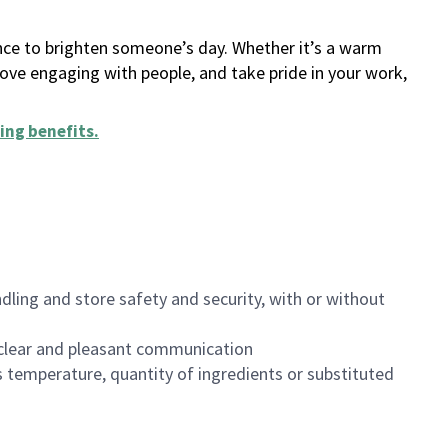
ance to brighten someone’s day. Whether it’s a warm
 love engaging with people, and take pride in your work,
ing benefits
.
dling and store safety and security, with or without
clear and pleasant communication
 temperature, quantity of ingredients or substituted