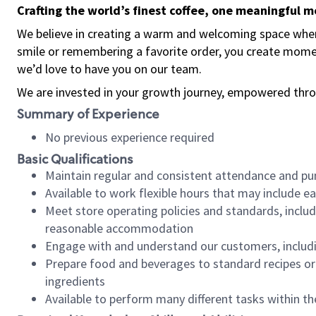
Crafting the world’s finest coffee, one meaningful 
We believe in creating a warm and welcoming space where
smile or remembering a favorite order, you create mome
we’d love to have you on our team.
We are invested in your growth journey, empowered thro
Summary of Experience
No previous experience required
Basic Qualifications
Maintain regular and consistent attendance and pu
Available to work flexible hours that may include e
Meet store operating policies and standards, includ
reasonable accommodation
Engage with and understand our customers, includ
Prepare food and beverages to standard recipes or 
ingredients
Available to perform many different tasks within the