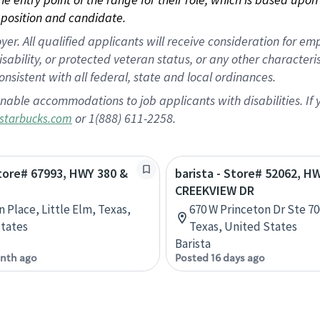
position and candidate.
 All qualified applicants will receive consideration for empl
disability, or protected veteran status, or any other character
nsistent with all federal, state and local ordinances.
nable accommodations to job applicants with disabilities. I
or 1(888) 611-2258.
starbucks.com
Store# 67993, HWY 380 &
barista - Store# 52062, H
CREEKVIEW DR
n Place, Little Elm, Texas,
670 W Princeton Dr Ste 70
tates
Texas, United States
Barista
nth ago
Posted 16 days ago