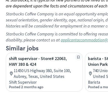
are dependent upon the facts and circumstances of each 
Starbucks Coffee Company is an equal opportunity employer.
sexual orientation, gender identity, age, national origin, 
histories will be considered for employment in a manner co
Starbucks Coffee Company is committed to offering reaso
disability, please contact us at
applicantaccommodation@
Similar jobs
shift supervisor - Store# 22063,
barista - 
HWY 380 & 424
Union Park
11450 US Highway 380, Suite 100,
740 Unio
Aubrey, Texas, United States
United S
Shift Supervisor
Barista
Posted 2 months ago
Posted a mo