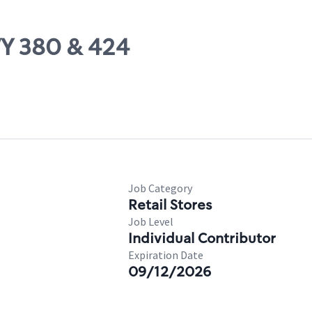
WY 380 & 424
Job Category
Retail Stores
Job Level
Individual Contributor
Expiration Date
09/12/2026