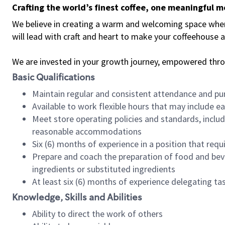
Crafting the world’s finest coffee, one meaningful 
We believe in creating a warm and welcoming space where 
will lead with craft and heart to make your coffeehouse
We are invested in your growth journey, empowered thr
Basic Qualifications
Maintain regular and consistent attendance and pu
Available to work flexible hours that may include e
Meet store operating policies and standards, includ
reasonable accommodations
Six (6) months of experience in a position that req
Prepare and coach the preparation of food and bev
ingredients or substituted ingredients
At least six (6) months of experience delegating t
Knowledge, Skills and Abilities
Ability to direct the work of others