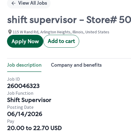
View All Jobs
shift supervisor - Store# 
115 W Rand Rd, Arlington Heights, Illinois, United States
Add to cart
Apply Now
Job description
Company and benefits
Job ID
260046323
Job Function
Shift Supervisor
Posting Date
06/14/2026
Pay
20.00 to 22.70 USD