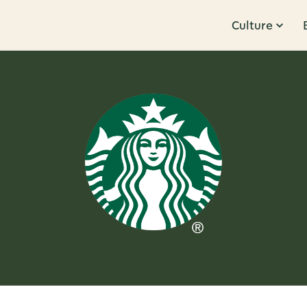
Culture