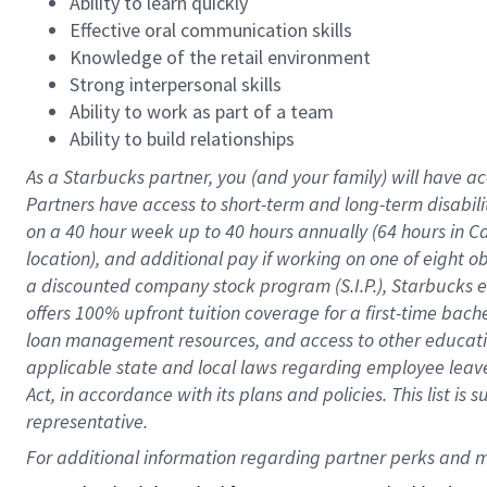
Ability to learn quickly
Effective oral communication skills
Knowledge of the retail environment
Strong interpersonal skills
Ability to work as part of a team
Ability to build relationships
As a Starbucks
partner
, you (and your family) will have ac
Partners have access to
short
-
term and long
-
term disabili
on a
40 hour
week up to
40 hours
annually (
64 hours
in Ca
location
),
and
additional pay
if working
on
one of
eight
o
a
discounted company stock
program
(S.I.P.), Starbucks
offers
100%
upfront
tuition
coverage
for a first-time bac
loan management resources
,
and access to other educat
applicable state and local laws
regarding
employee leave 
Act,
in accordance with
its
plans and
policies.
This list is
representative.
For 
additional
 information regarding partner 
perks
 and m