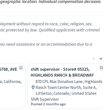
on geographic location. Individual compensation decisions 
oyment without regard to race, color, religion, sex,
istic protected by law. Qualified applicants with criminal
f you need assistance or an accommodation due to a
26768, AVE
shift supervisor - Store# 05325,
HIGHLANDS RANCH & BROADWAY
, California,
870 CPL Max Donahue Lane, Highlands
Ranch Town Center North, Suite A,
Littleton, Colorado, United States
Shift Supervisor
Posted 2 months ago