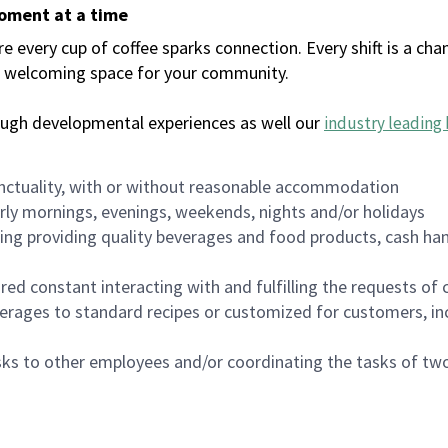
moment at a time
every cup of coffee sparks connection. Every shift is a chan
 a welcoming space for your community.
ough developmental experiences as well our
industry leading 
nctuality, with or without reasonable accommodation
arly mornings, evenings, weekends, nights and/or holidays
ing providing quality beverages and food products, cash han
uired constant interacting with and fulfilling the requests o
erages to standard recipes or customized for customers, inc
asks to other employees and/or coordinating the tasks of t