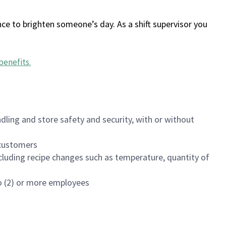
ce to brighten someone’s day. As a shift supervisor you
benefits
.
dling and store safety and security, with or without
f customers
luding recipe changes such as temperature, quantity of
wo (2) or more employees