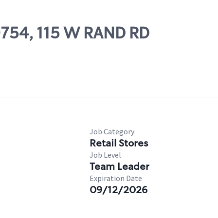
50754, 115 W RAND RD
Job Category
Retail Stores
Job Level
Team Leader
Expiration Date
09/12/2026