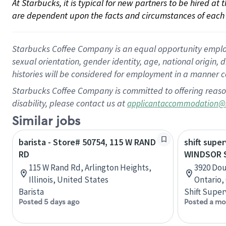
At Starbucks, it is typical for new partners to be hired at
are dependent upon the facts and circumstances of each 
Starbucks Coffee Company is an equal opportunity employer.
sexual orientation, gender identity, age, national origin, 
histories will be considered for employment in a manner co
Starbucks Coffee Company is committed to offering reaso
disability, please contact us at
applicantaccommodation@
Similar jobs
barista - Store# 50754, 115 W RAND
shift super
RD
WINDSOR 
115 W Rand Rd, Arlington Heights,
3920 Dou
Illinois, United States
Ontario,
Barista
Shift Super
Posted 5 days ago
Posted a mo