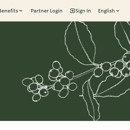
Benefits
Partner Login
Sign In
English