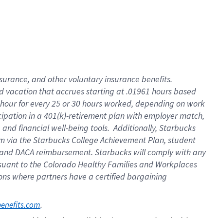
insurance
, and
other voluntary insurance benefits
.
d vacation
that
accrue
s starting
at .01961 hours based
 hour for every
25 or 30 hours worked
,
depending on work
cipation in a
401(k)-retirement
plan
with employer match
,
,
and
financial well-being tools
.
Additionally, Starbucks
am
via
the
Starbucks College Achievement Plan
, student
and
DACA reimbursement.
Starbucks will
comply with
any
suant to
the Colorado Healthy Families and Workplaces
tions where partners have a certified bargaining
. 
benefits.com