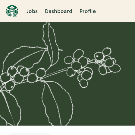
Jobs
Dashboard
Profile
Single
Position