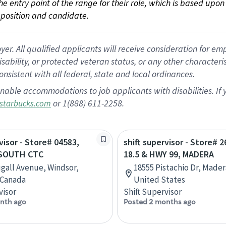
 the entry point of the range for their role, which is based up
position and candidate.
 All qualified applicants will receive consideration for empl
disability, or protected veteran status, or any other character
nsistent with all federal, state and local ordinances.
nable accommodations to job applicants with disabilities. I
or 1(888) 611-2258.
starbucks.com
visor - Store# 04583,
shift supervisor - Store# 
SOUTH CTC
18.5 & HWY 99, MADERA
gall Avenue, Windsor,
18555 Pistachio Dr, Madera
 Canada
United States
visor
Shift Supervisor
nth ago
Posted 2 months ago