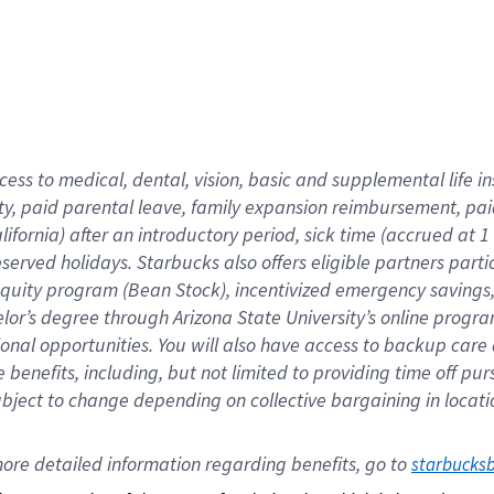
cess to medical, dental, vision,
basic
and supplemental
life 
ty,
paid parental leave,
f
amily
e
xpansion
r
eimbursement,
pai
lifornia)
after an introductory period
,
sick time (
accrued at
1
bserved
holidays
.
Starbucks also offers
eligible partners
parti
 equity program
(
Bean Stock
)
,
incentivized
emergency savings
helor’s degree through Arizona
State University’s online progr
ional
opportunities
.
You will also have access to backup care
benefits, including, but not limited to providing time off
pur
 subject to change depending on collective bargaining in loca
ore 
detailed 
information 
regarding
 benefits, go to 
starbucks