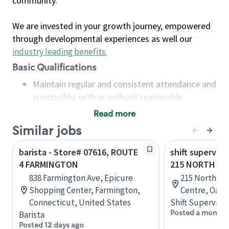
community.
We are invested in your growth journey, empowered
through developmental experiences as well our
industry leading benefits
.
Basic Qualifications
Maintain regular and consistent attendance and
punctuality, with or without reasonable
accommodation
Read more
Available to work flexible hours that may
Similar jobs
include early mornings, evenings, weekends,
nights and/or holidays
barista - Store# 07616, ROUTE
shift superviso
Meet store operating policies and standards,
4 FARMINGTON
215 NORTH SE
including providing quality beverages and food
838 Farmington Ave, Epicure
215 North Se
products, cash handling and store safety and
Shopping Center, Farmington,
Centre, Oakvi
security, with or without reasonable
Connecticut, United States
Shift Supervisor
accommodations
Posted a month 
Barista
Six (6) months of experience in a position that
Posted 12 days ago