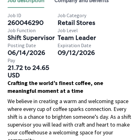
Job description
Company and benefits
Job ID
Job Category
260046290
Retail Stores
Job Function
Job Level
Shift Supervisor
Team Leader
Posting Date
Expiration Date
06/14/2026
09/12/2026
Pay
21.72 to 24.65
USD
Crafting the world’s finest coffee, one
meaningful moment at a time
We believe in creating a warm and welcoming space
where every cup of coffee sparks connection. Every
shift is a chance to brighten someone’s day. As a shift
supervisor you will lead with craft and heart to make
your coffeehouse a welcoming space for your