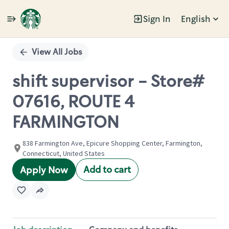
Sign In
English
Single
Position
View All Jobs
shift supervisor - Store#
07616, ROUTE 4
FARMINGTON
838 Farmington Ave, Epicure Shopping Center, Farmington,
Connecticut, United States
Add to cart
Apply Now