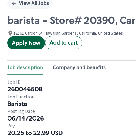
View All Jobs
barista - Store# 20390, Ca
12161 Carson St, Hawaiian Gardens, California, United States
Add to cart
Apply Now
Job description
Company and benefits
Job ID
260046508
Job Function
Barista
Posting Date
06/14/2026
Pay
20.25 to 22.99 USD