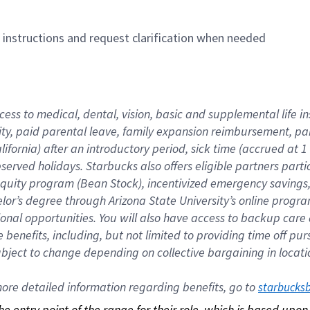
n instructions and request clarification when needed
cess to medical, dental, vision, basic and supplemental life i
ity, paid parental leave, family expansion reimbursement, pa
lifornia) after an introductory period, sick time (accrued at
bserved holidays. Starbucks also offers eligible partners part
quity program (Bean Stock), incentivized emergency savings, a
helor’s degree through Arizona State University’s online prog
nal opportunities. You will also have access to backup car
benefits, including, but not limited to providing time off p
is subject to change depending on collective bargaining in loca
re detailed information regarding benefits, go to 
starbucks
 the entry point of the range for their role, which is based up