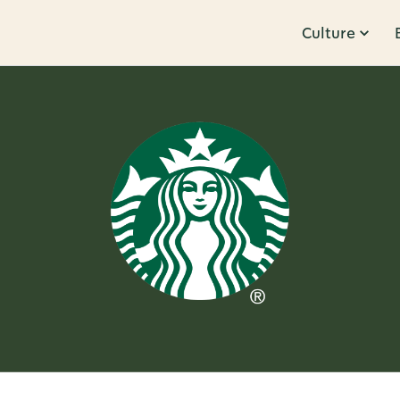
Culture