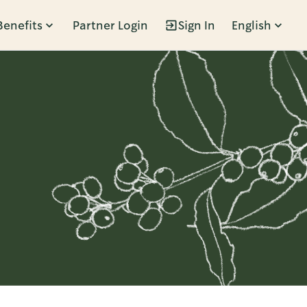
Benefits
Partner Login
Sign In
English