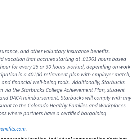
nsurance, and other voluntary insurance benefits.
id vacation that accrues starting at .01961 hours based
 1 hour for every 25 or 30 hours worked, depending on work
icipation in a 401(k)-retirement plan with employer match,
nd financial well-being tools. Additionally, Starbucks
ram via the Starbucks College Achievement Plan, student
e and DACA reimbursement. Starbucks will comply with any
ursuant to the Colorado Healthy Families and Workplaces
tions where partners have a certified bargaining
. 
benefits.com
on geographic location. Individual compensation decisions 