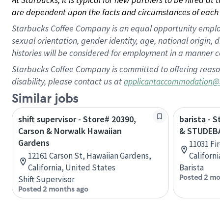
are dependent upon the facts and circumstances of each 
Starbucks Coffee Company is an equal opportunity employer.
sexual orientation, gender identity, age, national origin, 
histories will be considered for employment in a manner co
Starbucks Coffee Company is committed to offering reaso
disability, please contact us at
applicantaccommodation@
Similar jobs
shift supervisor - Store# 20390,
barista - 
Carson & Norwalk Hawaiian
& STUDEB
Gardens
11031 Fi
12161 Carson St, Hawaiian Gardens,
Californ
California, United States
Barista
Posted 2 mo
Shift Supervisor
Posted 2 months ago