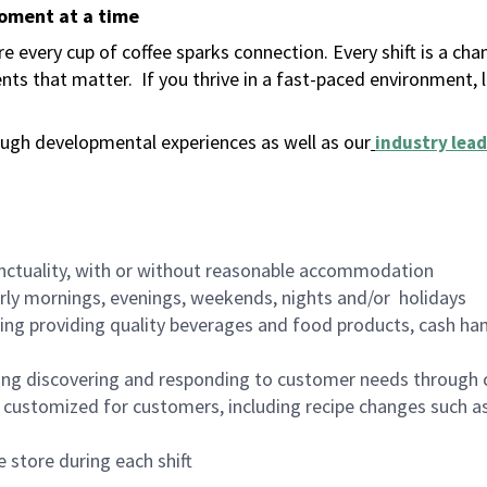
moment at a time
 every cup of coffee sparks connection. Every shift is a ch
nts that matter.
If you thrive in a fast-paced environment,
ugh developmental experiences as well as our
industry lead
nctuality, with or without reasonable accommodation
arly mornings, evenings, weekends, nights and/or holidays
ing providing quality beverages and food products, cash han
ing discovering and responding to customer needs through 
customized for customers, including recipe changes such as
 store during each shift