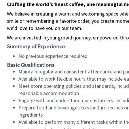
Crafting the world’s finest coffee, one meaningful 
We believe in creating a warm and welcoming space where
smile or remembering a favorite order, you create mome
we’d love to have you on our team.
We are invested in your growth journey, empowered thro
Summary of Experience
No previous experience required
Basic Qualifications
Maintain regular and consistent attendance and pu
Available to work flexible hours that may include e
Meet store operating policies and standards, includ
reasonable accommodation
Engage with and understand our customers, includ
Prepare food and beverages to standard recipes or 
ingredients
Available to perform many different tasks within the