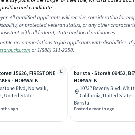
position and candidate.
 All qualified applicants will receive consideration for empl
disability, or protected veteran status, or any other character
nsistent with all federal, state and local ordinances.
nable accommodations to job applicants with disabilities. I
or 1(888) 611-2258.
starbucks.com
Store# 15626, FIRESTONE
barista - Store# 09452, B
AKER - NORWALK
NORWALK
restone Blvd, Norwalk,
10737 Beverly Blvd, Whitt
ia, United States
California, United States
Barista
nths ago
Posted a month ago