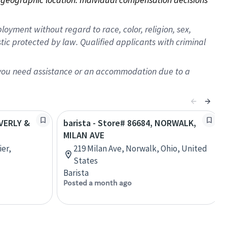
oyment without regard to race, color, religion, sex,
istic protected by law. Qualified applicants with criminal
f you need assistance or an accommodation due to a
EVERLY &
barista - Store# 86684, NORWALK,
MILAN AVE
ier,
219 Milan Ave, Norwalk, Ohio, United
States
Barista
Posted a month ago