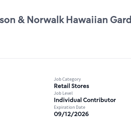
rson & Norwalk Hawaiian Gar
Job Category
Retail Stores
Job Level
Individual Contributor
Expiration Date
09/12/2026