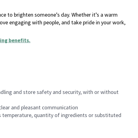
ance to brighten someone’s day. Whether it’s a warm
 love engaging with people, and take pride in your work,
ing benefits
.
dling and store safety and security, with or without
clear and pleasant communication
 temperature, quantity of ingredients or substituted