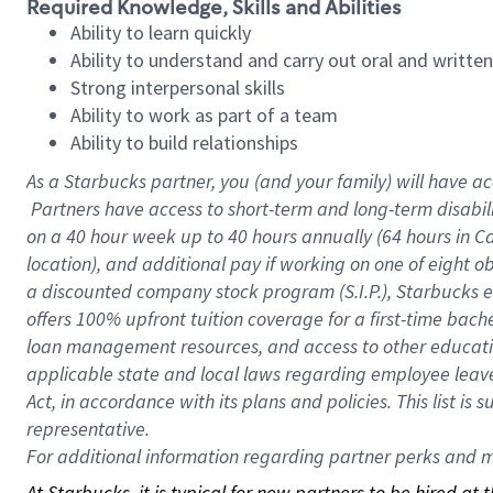
Required Knowledge, Skills and Abilities
Ability to learn quickly
Ability to understand and carry out oral and writte
Strong interpersonal skills
Ability to work as part of a team
Ability to build relationships
As a Starbucks
partner, you (and your family) will have ac
Partners have access to short-term and long-term disabil
on a
40 hour
week up to
40 hours
annually (
64 hours
in Ca
location), and additional pay if working on one of eight o
a discounted company stock program (S.I.P.), Starbucks e
offers 100% upfront tuition coverage for a first-time bac
loan management resources, and access to other educatio
applicable state and local laws regarding employee leave 
Act, in accordance with its plans and policies. This list 
representative.
For
additional information regarding partner perks and mo
At Starbucks, it is typical for new partners to be hired at