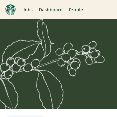
Jobs
Dashboard
Profile
Single
Position