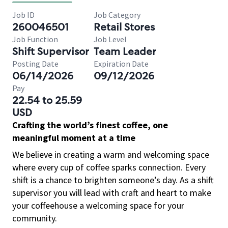
Job ID
Job Category
260046501
Retail Stores
Job Function
Job Level
Shift Supervisor
Team Leader
Posting Date
Expiration Date
06/14/2026
09/12/2026
Pay
22.54 to 25.59
USD
Crafting the world’s finest coffee, one
meaningful moment at a time
We believe in creating a warm and welcoming space
where every cup of coffee sparks connection. Every
shift is a chance to brighten someone’s day. As a shift
supervisor you will lead with craft and heart to make
your coffeehouse a welcoming space for your
community.