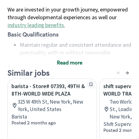
We are invested in your growth journey, empowered
through developmental experiences as well our
industry leading benefits
.
Basic Qualifications
Maintain regular and consistent attendance and
punctuality, with or without reasonable
accommodation
Read more
Available to work flexible hours that may
Similar jobs
include early mornings, evenings, weekends,
nights and/or holidays
barista - Store# 07393, 49TH &
shift superviso
Meet store operating policies and standards,
8TH-WORLD WIDE PLAZA
WORLD TRADE
including providing quality beverages and food
325 W 49th St, New York, New
Two World Tr
products, cash handling and store safety and
York, United States
St., Loading 
security, with or without reasonable
Barista
New York, Un
accommodations
Posted 2 months ago
Shift Supervisor
Six (6) months of experience in a position that
Posted 2 months
required constant interacting with and fulfilling