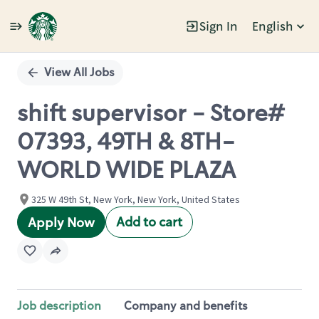
Sign In
English
Single
Position
View All Jobs
shift supervisor - Store#
07393, 49TH & 8TH-
WORLD WIDE PLAZA
325 W 49th St, New York, New York, United States
Add to cart
Apply Now
Job description
Company and benefits