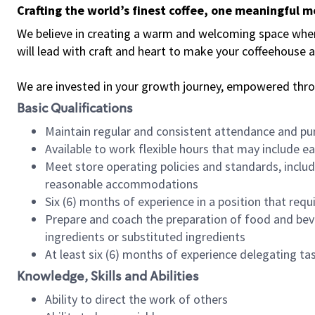
Crafting the world’s finest coffee, one meaningful 
We believe in creating a warm and welcoming space where 
will lead with craft and heart to make your coffeehouse
We are invested in your growth journey, empowered thr
Basic Qualifications
Maintain regular and consistent attendance and pu
Available to work flexible hours that may include e
Meet store operating policies and standards, includ
reasonable accommodations
Six (6) months of experience in a position that req
Prepare and coach the preparation of food and bev
ingredients or substituted ingredients
At least six (6) months of experience delegating t
Knowledge, Skills and Abilities
Ability to direct the work of others