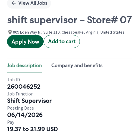
View All Jobs
shift supervisor - Store#
809 Eden Way N., Suite 110, Chesapeake, Virginia, United States
Add to cart
Apply Now
Job description
Company and benefits
Job ID
260046252
Job Function
Shift Supervisor
Posting Date
06/14/2026
Pay
19.37 to 21.99 USD