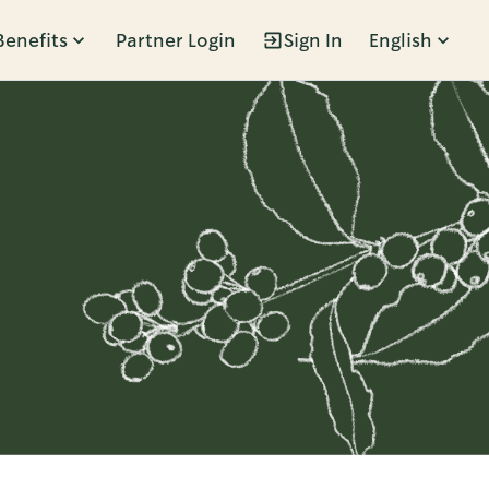
Benefits
Partner Login
Sign In
English