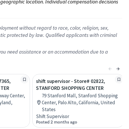
on geographic location. Individual compensation decisions 
oyment without regard to race, color, religion, sex,
istic protected by law. Qualified applicants with criminal
f you need assistance or an accommodation due to a
7365,
shift supervisor - Store# 02822,
NTER
STANFORD SHOPPING CENTER
nway Center,
79 Stanford Mall, Stanford Shopping
yland,
Center, Palo Alto, California, United
States
Shift Supervisor
Posted 2 months ago