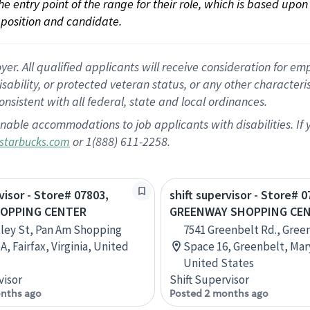
 the entry point of the range for their role, which is based up
position and candidate.
 All qualified applicants will receive consideration for empl
disability, or protected veteran status, or any other character
nsistent with all federal, state and local ordinances.
nable accommodations to job applicants with disabilities. I
or 1(888) 611-2258.
starbucks.com
visor - Store# 07803,
shift supervisor - Store# 0
HOPPING CENTER
GREENWAY SHOPPING CE
ley St, Pan Am Shopping
7541 Greenbelt Rd., Gree
A, Fairfax, Virginia, United
Space 16, Greenbelt, Mar
United States
visor
Shift Supervisor
nths ago
Posted 2 months ago