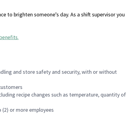
ce to brighten someone’s day. As a shift supervisor you
benefits
.
dling and store safety and security, with or without
f customers
luding recipe changes such as temperature, quantity of
wo (2) or more employees