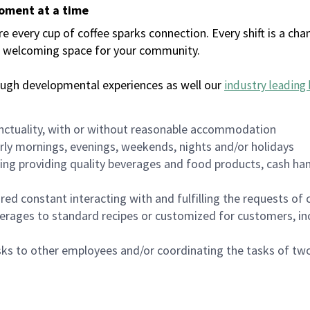
moment at a time
every cup of coffee sparks connection. Every shift is a chan
 a welcoming space for your community.
ough developmental experiences as well our
industry leading 
nctuality, with or without reasonable accommodation
arly mornings, evenings, weekends, nights and/or holidays
ing providing quality beverages and food products, cash han
uired constant interacting with and fulfilling the requests o
erages to standard recipes or customized for customers, inc
asks to other employees and/or coordinating the tasks of t