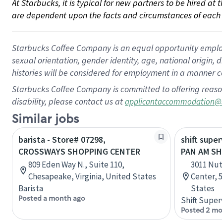
At Starbucks, it is typical for new partners to be hired at
are dependent upon the facts and circumstances of each 
Starbucks Coffee Company is an equal opportunity employer.
sexual orientation, gender identity, age, national origin, 
histories will be considered for employment in a manner co
Starbucks Coffee Company is committed to offering reaso
disability, please contact us at
applicantaccommodation@
Similar jobs
barista - Store# 07298,
shift super
CROSSWAYS SHOPPING CENTER
PAN AM S
809 Eden Way N., Suite 110,
3011 Nut
Chesapeake, Virginia, United States
Center, 5
Barista
States
Posted a month ago
Shift Super
Posted 2 mo