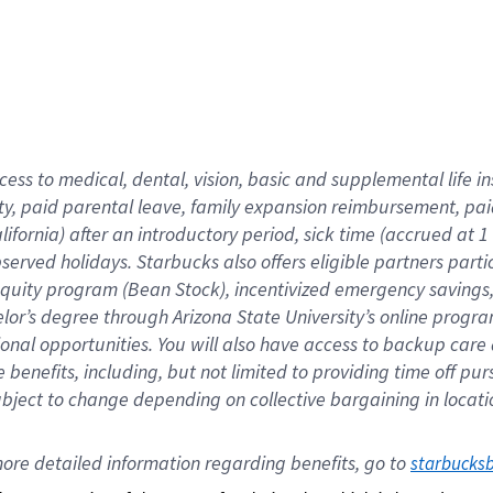
cess to medical, dental, vision,
basic
and supplemental
life 
ty,
paid parental leave,
f
amily
e
xpansion
r
eimbursement,
pai
lifornia)
after an introductory period
,
sick time (
accrued at
1
bserved
holidays
.
Starbucks also offers
eligible partners
parti
 equity program
(
Bean Stock
)
,
incentivized
emergency savings
helor’s degree through Arizona
State University’s online progr
ional
opportunities
.
You will also have access to backup care
benefits, including, but not limited to providing time off
pur
 subject to change depending on collective bargaining in loca
ore 
detailed 
information 
regarding
 benefits, go to 
starbucks