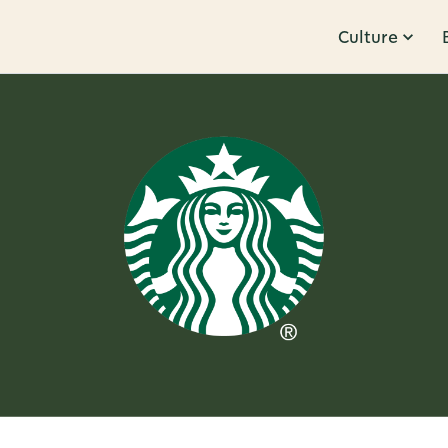
Culture