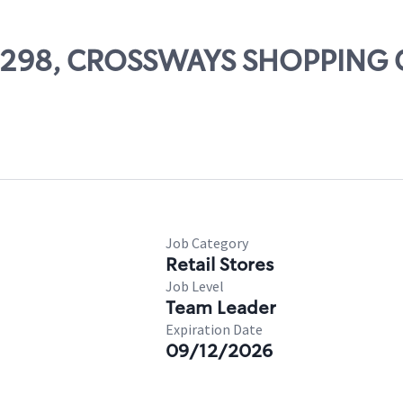
 07298, CROSSWAYS SHOPPING
Job Category
Retail Stores
Job Level
Team Leader
Expiration Date
09/12/2026