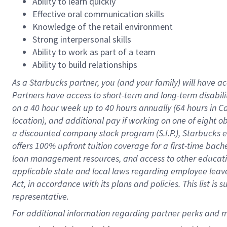
Ability to learn quickly
Effective oral communication skills
Knowledge of the retail environment
Strong interpersonal skills
Ability to work as part of a team
Ability to build relationships
As a Starbucks
partner
, you (and your family) will have ac
Partners have access to
short
-
term and long
-
term disabili
on a
40 hour
week up to
40 hours
annually (
64 hours
in Ca
location
),
and
additional pay
if working
on
one of
eight
o
a
discounted company stock
program
(S.I.P.), Starbucks
offers
100%
upfront
tuition
coverage
for a first-time bac
loan management resources
,
and access to other educat
applicable state and local laws
regarding
employee leave 
Act,
in accordance with
its
plans and
policies.
This list is
representative.
For 
additional
 information regarding partner 
perks
 and m