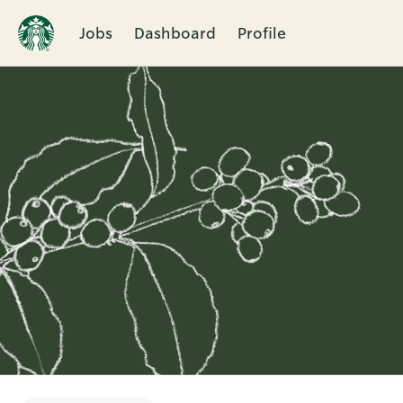
Jobs
Dashboard
Profile
Single
Position