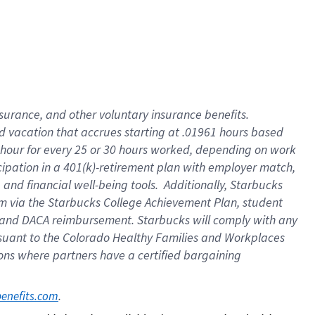
insurance
, and
other voluntary insurance benefits
.
d vacation
that
accrue
s starting
at .01961 hours based
 hour for every
25 or 30 hours worked
,
depending on work
cipation in a
401(k)-retirement
plan
with employer match
,
,
and
financial well-being tools
.
Additionally, Starbucks
am
via
the
Starbucks College Achievement Plan
, student
and
DACA reimbursement.
Starbucks will
comply with
any
suant to
the Colorado Healthy Families and Workplaces
tions where partners have a certified bargaining
. 
benefits.com