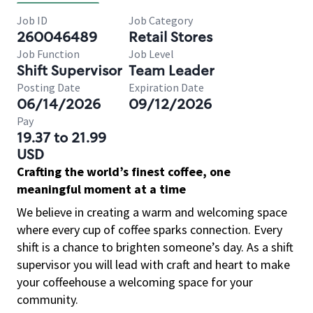
Job ID
Job Category
260046489
Retail Stores
Job Function
Job Level
Shift Supervisor
Team Leader
Posting Date
Expiration Date
06/14/2026
09/12/2026
Pay
19.37 to 21.99
USD
Crafting the world’s finest coffee, one
meaningful moment at a time
We believe in creating a warm and welcoming space
where every cup of coffee sparks connection. Every
shift is a chance to brighten someone’s day. As a shift
supervisor you will lead with craft and heart to make
your coffeehouse a welcoming space for your
community.