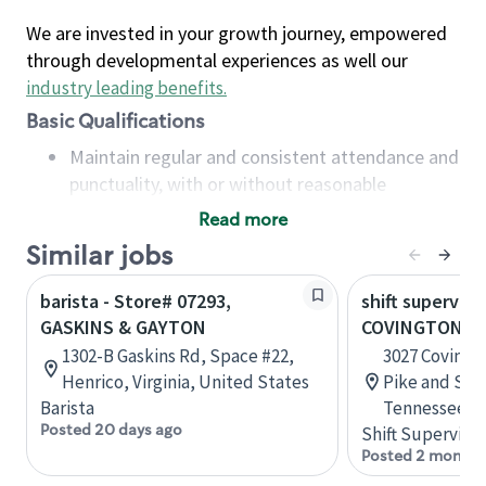
We are invested in your growth journey, empowered
through developmental experiences as well our
industry leading benefits
.
Basic Qualifications
Maintain regular and consistent attendance and
punctuality, with or without reasonable
accommodation
Read more
Available to work flexible hours that may
Similar jobs
include early mornings, evenings, weekends,
nights and/or holidays
barista - Store# 07293,
shift superviso
Meet store operating policies and standards,
GASKINS & GAYTON
COVINGTON PI
including providing quality beverages and food
1302-B Gaskins Rd, Space #22,
3027 Covingt
products, cash handling and store safety and
Henrico, Virginia, United States
Pike and Sta
security, with or without reasonable
Barista
Tennessee, U
accommodations
Posted 20 days ago
Shift Supervisor
Six (6) months of experience in a position that
Posted 2 months
required constant interacting with and fulfilling