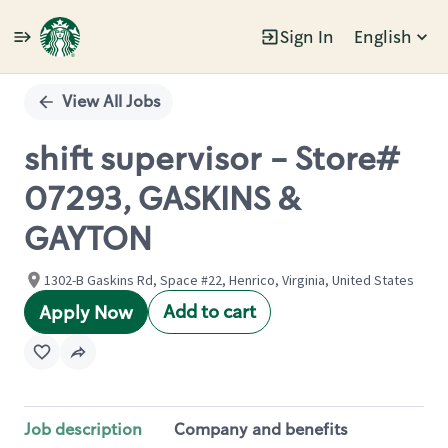
Sign In
English
Single
Position
View All Jobs
shift supervisor - Store#
07293, GASKINS &
GAYTON
1302-B Gaskins Rd, Space #22, Henrico, Virginia, United States
Add to cart
Apply Now
Job description
Company and benefits