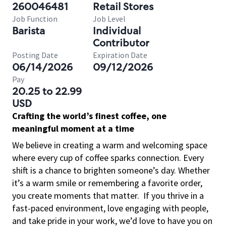
260046481
Retail Stores
Job Function
Job Level
Barista
Individual
Contributor
Posting Date
Expiration Date
06/14/2026
09/12/2026
Pay
20.25 to 22.99
USD
Crafting the world’s finest coffee, one
meaningful moment at a time
We believe in creating a warm and welcoming space
where every cup of coffee sparks connection. Every
shift is a chance to brighten someone’s day. Whether
it’s a warm smile or remembering a favorite order,
you create moments that matter.
If you thrive in a
fast-paced environment, love engaging with people,
and take pride in your work, we’d love to have you on