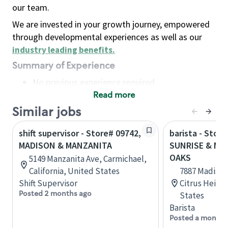
our team.
We are invested in your growth journey, empowered
through developmental experiences as well as our
industry leading benefits
.
Summary of Experience
No previous experience required
Read more
Basic Qualifications
Maintain regular and consistent attendance and
Similar jobs
punctuality, with or without reasonable
shift supervisor - Store# 09742,
barista - Store
accommodation
MADISON & MANZANITA
SUNRISE & MAD
Available to work flexible hours that may
OAKS
5149 Manzanita Ave, Carmichael,
include early mornings, evenings, weekends,
California, United States
7887 Madison 
nights and/or holidays
Shift Supervisor
Citrus Height
Meet store operating policies and standards,
Posted 2 months ago
States
including providing quality beverages and food
Barista
products, cash handling and store safety and
Posted a month 
security, with or without reasonable