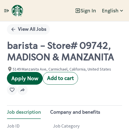
Sign In
English
Single
Position
View All Jobs
barista - Store# 09742,
MADISON & MANZANITA
5149 Manzanita Ave, Carmichael, California, United States
Add to cart
Apply Now
Job description
Company and benefits
Job ID
Job Category