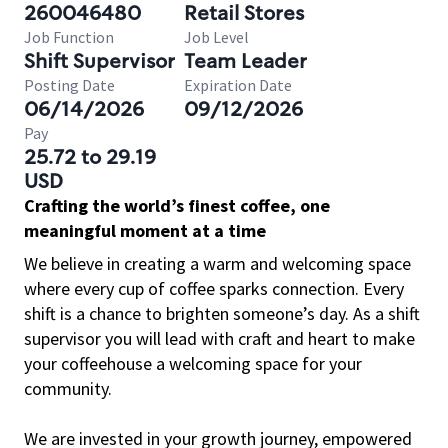
260046480
Retail Stores
Job Function
Job Level
Shift Supervisor
Team Leader
Posting Date
Expiration Date
06/14/2026
09/12/2026
Pay
25.72 to 29.19
USD
Crafting the world’s finest coffee, one
meaningful moment at a time
We believe in creating a warm and welcoming space
where every cup of coffee sparks connection. Every
shift is a chance to brighten someone’s day. As a shift
supervisor you will lead with craft and heart to make
your coffeehouse a welcoming space for your
community.
We are invested in your growth journey, empowered