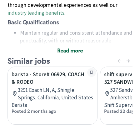
through developmental experiences as well our
industry leading benefits
.
Basic Qualifications
Maintain regular and consistent attendance and
punctuality, with or without reasonable
accommodation
Read more
Available to work flexible hours that may
Similar jobs
include early mornings, evenings, weekends,
nights and/or holidays
barista - Store# 06929, COACH
shift superviso
Meet store operating policies and standards,
& RODEO
527 SANDWICH
including providing quality beverages and food
3291 Coach LN, A, Shingle
527 Sandwich
products, cash handling and store safety and
Springs, California, United States
Amherstburg,
security, with or without reasonable
Barista
Shift Supervisor
accommodations
Posted 2 months ago
Posted 22 days 
Six (6) months of experience in a position that
required constant interacting with and fulfilling
the requests of customers