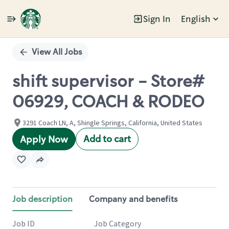
Sign In
English
Single
Position
View All Jobs
shift supervisor - Store#
06929, COACH & RODEO
3291 Coach LN, A, Shingle Springs, California, United States
Add to cart
Apply Now
Job description
Company and benefits
Job ID
Job Category