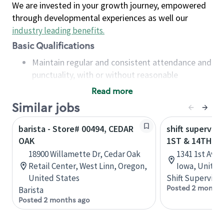
We are invested in your growth journey, empowered
through developmental experiences as well our
industry leading benefits
.
Basic Qualifications
Maintain regular and consistent attendance and
punctuality, with or without reasonable
accommodation
Read more
Available to work flexible hours that may
Similar jobs
include early mornings, evenings, weekends,
nights and/or holidays
barista - Store# 00494, CEDAR
shift superviso
Meet store operating policies and standards,
OAK
1ST & 14TH - 
including providing quality beverages and food
18900 Willamette Dr, Cedar Oak
1341 1st Ave 
products, cash handling and store safety and
Retail Center, West Linn, Oregon,
Iowa, United
security, with or without reasonable
United States
Shift Supervisor
accommodations
Posted 2 months
Barista
Six (6) months of experience in a position that
Posted 2 months ago
required constant interacting with and fulfilling