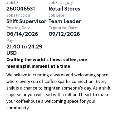
Job ID
Job Category
260046531
Retail Stores
Job Function
Job Level
Shift Supervisor
Team Leader
Posting Date
Expiration Date
06/14/2026
09/12/2026
Pay
21.40 to 24.29
USD
Crafting the world’s finest coffee, one
meaningful moment at a time
We believe in creating a warm and welcoming space
where every cup of coffee sparks connection. Every
shift is a chance to brighten someone’s day. As a shift
supervisor you will lead with craft and heart to make
your coffeehouse a welcoming space for your
community.