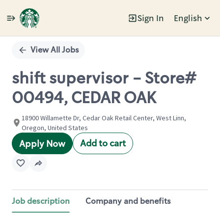
Sign In
English
Single
Position
View All Jobs
shift supervisor - Store#
00494, CEDAR OAK
18900 Willamette Dr, Cedar Oak Retail Center, West Linn,
Oregon, United States
Add to cart
Apply Now
Job description
Company and benefits