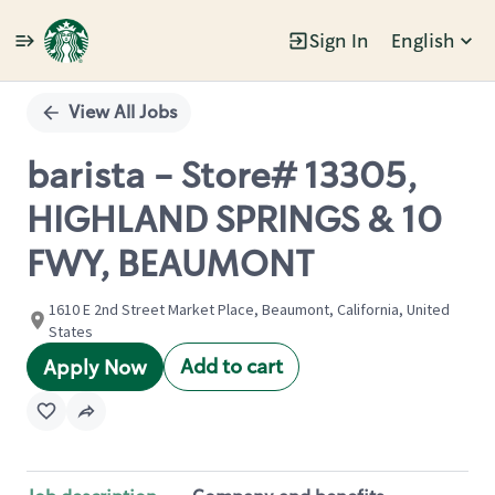
Sign In
English
Single
Position
View All Jobs
barista - Store# 13305,
HIGHLAND SPRINGS & 10
FWY, BEAUMONT
1610 E 2nd Street Market Place, Beaumont, California, United
States
Add to cart
Apply Now