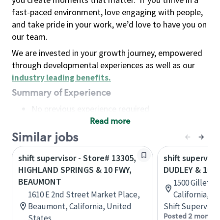
fast-paced environment, love engaging with people,
and take pride in your work, we’d love to have you on
our team.
We are invested in your growth journey, empowered
through developmental experiences as well as our
industry leading benefits
.
Summary of Experience
No previous experience required
Read more
Basic Qualifications
Maintain regular and consistent attendance and
Similar jobs
punctuality, with or without reasonable
shift supervisor - Store# 13305,
shift superviso
accommodation
HIGHLAND SPRINGS & 10 FWY,
DUDLEY & 10 
Available to work flexible hours that may
BEAUMONT
1500 Gillett
include early mornings, evenings, weekends,
1610 E 2nd Street Market Place,
California, U
nights and/or holidays
Beaumont, California, United
Shift Supervisor
Meet store operating policies and standards,
Posted 2 months
States