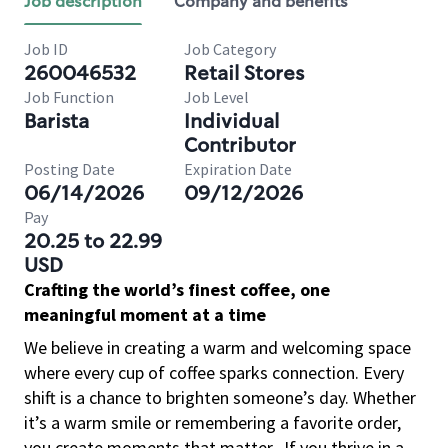
Job description
Company and benefits
Job ID
Job Category
260046532
Retail Stores
Job Function
Job Level
Barista
Individual
Contributor
Posting Date
Expiration Date
06/14/2026
09/12/2026
Pay
20.25 to 22.99
USD
Crafting the world’s finest coffee, one
meaningful moment at a time
We believe in creating a warm and welcoming space
where every cup of coffee sparks connection. Every
shift is a chance to brighten someone’s day. Whether
it’s a warm smile or remembering a favorite order,
you create moments that matter.
If you thrive in a