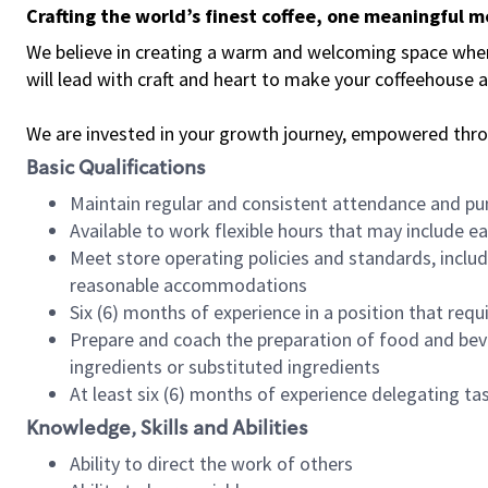
Crafting the world’s finest coffee, one meaningful 
We believe in creating a warm and welcoming space where 
will lead with craft and heart to make your coffeehouse
We are invested in your growth journey, empowered thr
Basic Qualifications
Maintain regular and consistent attendance and pu
Available to work flexible hours that may include e
Meet store operating policies and standards, includ
reasonable accommodations
Six (6) months of experience in a position that req
Prepare and coach the preparation of food and bev
ingredients or substituted ingredients
At least six (6) months of experience delegating t
Knowledge, Skills and Abilities
Ability to direct the work of others