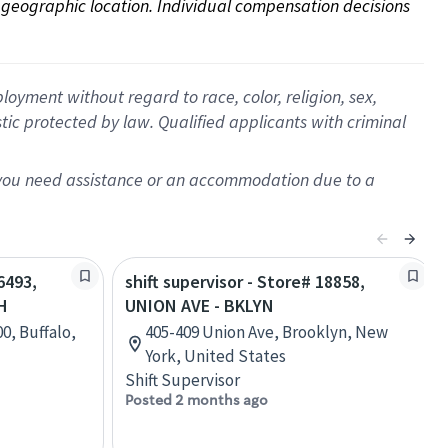
on geographic location. Individual compensation decisions 
oyment without regard to race, color, religion, sex,
istic protected by law. Qualified applicants with criminal
f you need assistance or an accommodation due to a
6493,
shift supervisor - Store# 18858,
H
UNION AVE - BKLYN
00, Buffalo,
405-409 Union Ave, Brooklyn, New
York, United States
Shift Supervisor
Posted 2 months ago