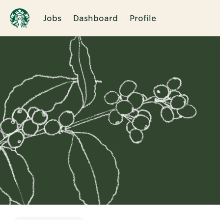
Jobs
Dashboard
Profile
Single
Position