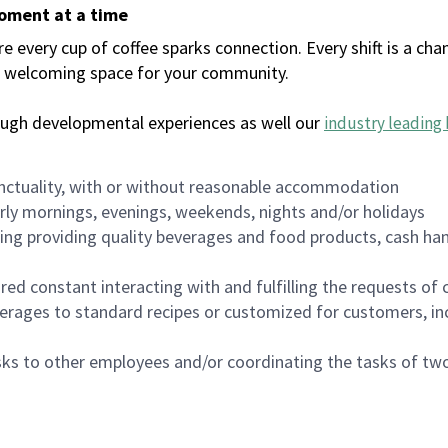
moment at a time
every cup of coffee sparks connection. Every shift is a chan
 a welcoming space for your community.
ough developmental experiences as well our
industry leading 
nctuality, with or without reasonable accommodation
arly mornings, evenings, weekends, nights and/or holidays
ing providing quality beverages and food products, cash han
uired constant interacting with and fulfilling the requests o
erages to standard recipes or customized for customers, inc
asks to other employees and/or coordinating the tasks of t