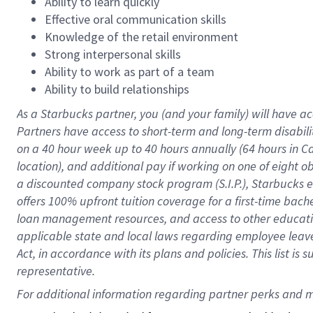
Ability to learn quickly
Effective oral communication skills
Knowledge of the retail environment
Strong interpersonal skills
Ability to work as part of a team
Ability to build relationships
As a Starbucks
partner
, you (and your family) will have ac
Partners have access to
short
-
term and long
-
term disabili
on a
40 hour
week up to
40 hours
annually (
64 hours
in Ca
location
),
and
additional pay
if working
on
one of
eight
o
a
discounted company stock
program
(S.I.P.), Starbucks
offers
100%
upfront
tuition
coverage
for a first-time bac
loan management resources
,
and access to other educat
applicable state and local laws
regarding
employee leave 
Act,
in accordance with
its
plans and
policies.
This list is
representative.
For 
additional
 information regarding partner 
perks
 and m