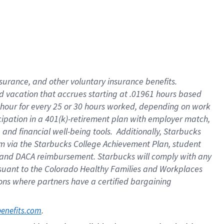
insurance
, and
other voluntary insurance benefits
.
d vacation
that
accrue
s starting
at .01961 hours based
 hour for every
25 or 30 hours worked
,
depending on work
cipation in a
401(k)-retirement
plan
with employer match
,
,
and
financial well-being tools
.
Additionally, Starbucks
am
via
the
Starbucks College Achievement Plan
, student
and
DACA reimbursement.
Starbucks will
comply with
any
suant to
the Colorado Healthy Families and Workplaces
tions where partners have a certified bargaining
. 
benefits.com