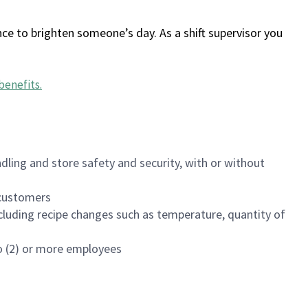
ce to brighten someone’s day. As a shift supervisor you
benefits
.
dling and store safety and security, with or without
f customers
luding recipe changes such as temperature, quantity of
wo (2) or more employees