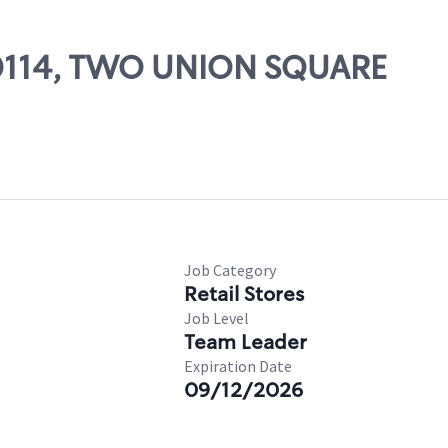
 00114, TWO UNION SQUARE
Job Category
Retail Stores
Job Level
Team Leader
Expiration Date
09/12/2026