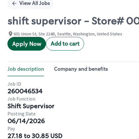
View All Jobs
shift supervisor - Store#
601 Union St, Ste 224B, Seattle, Washington, United States
Add to cart
Apply Now
Job description
Company and benefits
Job ID
260046534
Job Function
Shift Supervisor
Posting Date
06/14/2026
Pay
27.18 to 30.85 USD