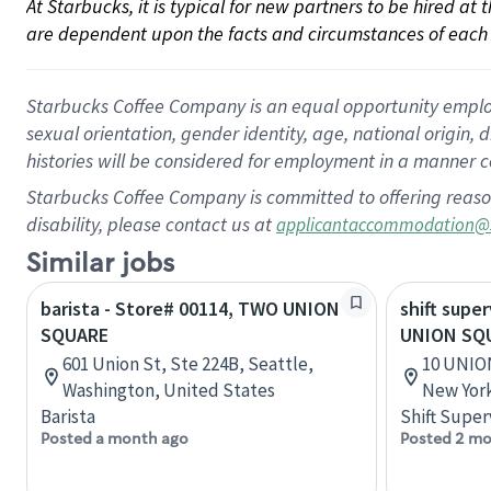
At Starbucks, it is typical for new partners to be hired at
are dependent upon the facts and circumstances of each 
Starbucks Coffee Company is an equal opportunity employer.
sexual orientation, gender identity, age, national origin, 
histories will be considered for employment in a manner co
Starbucks Coffee Company is committed to offering reaso
disability, please contact us at
applicantaccommodation@
Similar jobs
barista - Store# 00114, TWO UNION
shift super
SQUARE
UNION SQ
601 Union St, Ste 224B, Seattle,
10 UNIO
Washington, United States
New York
Barista
Shift Super
Posted a month ago
Posted 2 mo