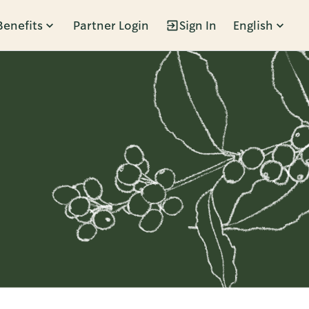
Benefits
Partner Login
Sign In
English