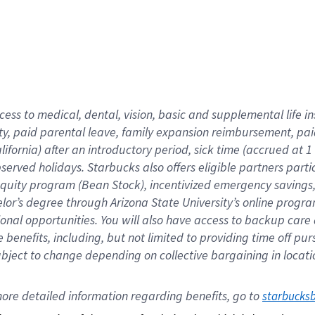
cess to medical, dental, vision,
basic
and supplemental
life 
ty,
paid parental leave,
f
amily
e
xpansion
r
eimbursement,
pai
lifornia)
after an introductory period
,
sick time (
accrued at
1
bserved
holidays
.
Starbucks also offers
eligible partners
parti
 equity program
(
Bean Stock
)
,
incentivized
emergency savings
helor’s degree through Arizona
State University’s online progr
ional
opportunities
.
You will also have access to backup care
benefits, including, but not limited to providing time off
pur
 subject to change depending on collective bargaining in loca
ore 
detailed 
information 
regarding
 benefits, go to 
starbucks