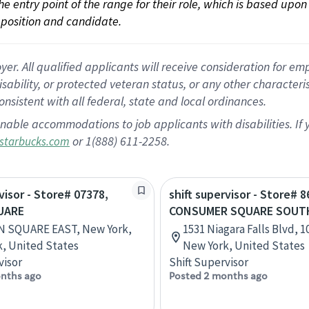
 the entry point of the range for their role, which is based up
position and candidate.
 All qualified applicants will receive consideration for empl
disability, or protected veteran status, or any other character
nsistent with all federal, state and local ordinances.
nable accommodations to job applicants with disabilities. I
or 1(888) 611-2258.
starbucks.com
visor - Store# 07378,
shift supervisor - Store# 8
UARE
CONSUMER SQUARE SOUT
N SQUARE EAST, New York,
1531 Niagara Falls Blvd, 1
, United States
New York, United States
visor
Shift Supervisor
nths ago
Posted 2 months ago