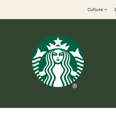
Culture