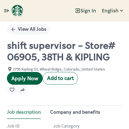
Sign In
English
Single
Position
View All Jobs
shift supervisor - Store#
06905, 38TH & KIPLING
3795 Kipling St, Wheat Ridge, Colorado, United States
Add to cart
Apply Now
Job description
Company and benefits
Job ID
Job Category