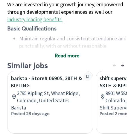
We are invested in your growth journey, empowered
through developmental experiences as well our
industry leading benefits
.
Basic Qualifications
Maintain regular and consistent attendance and
punctuality, with or without reasonable
accommodation
Read more
Available to work flexible hours that may
Similar jobs
include early mornings, evenings, weekends,
nights and/or holidays
barista - Store# 06905, 38TH &
shift superviso
Meet store operating policies and standards,
KIPLING
58TH & KIPLIN
including providing quality beverages and food
3795 Kipling St, Wheat Ridge,
9901 W 58th A
products, cash handling and store safety and
Colorado, United States
Colorado, Un
security, with or without reasonable
Barista
Shift Supervisor
accommodations
Posted 23 days ago
Posted 2 months
Six (6) months of experience in a position that
required constant interacting with and fulfilling