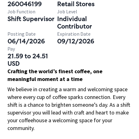
260046199
Retail Stores
Job Function
Job Level
Shift Supervisor
Individual
Contributor
Posting Date
Expiration Date
06/14/2026
09/12/2026
Pay
21.59 to 24.51
USD
Crafting the world’s finest coffee, one
meaningful moment at a time
We believe in creating a warm and welcoming space
where every cup of coffee sparks connection. Every
shift is a chance to brighten someone’s day. As a shift
supervisor you will lead with craft and heart to make
your coffeehouse a welcoming space for your
community.