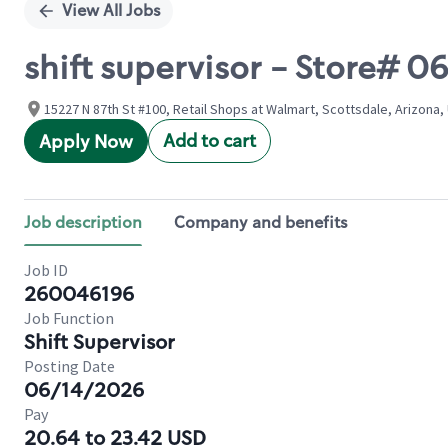
View All Jobs
shift supervisor - Store#
15227 N 87th St #100, Retail Shops at Walmart, Scottsdale, Arizona,
Add to cart
Apply Now
Job description
Company and benefits
Job ID
260046196
Job Function
Shift Supervisor
Posting Date
06/14/2026
Pay
20.64 to 23.42 USD