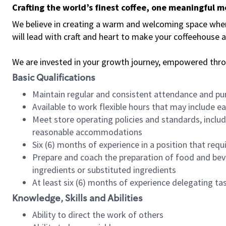
Crafting the world’s finest coffee, one meaningful 
We believe in creating a warm and welcoming space where 
will lead with craft and heart to make your coffeehouse
We are invested in your growth journey, empowered thr
Basic Qualifications
Maintain regular and consistent attendance and pu
Available to work flexible hours that may include e
Meet store operating policies and standards, includ
reasonable accommodations
Six (6) months of experience in a position that req
Prepare and coach the preparation of food and bev
ingredients or substituted ingredients
At least six (6) months of experience delegating t
Knowledge, Skills and Abilities
Ability to direct the work of others