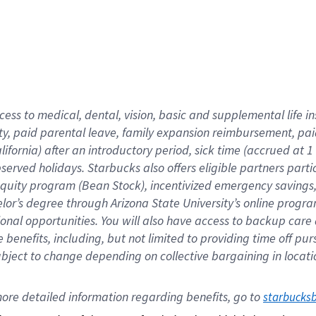
cess to medical, dental, vision,
basic
and supplemental
life 
ty,
paid parental leave,
f
amily
e
xpansion
r
eimbursement,
pai
lifornia)
after an introductory period
,
sick time (
accrued at
1
bserved
holidays
.
Starbucks also offers
eligible partners
parti
 equity program
(
Bean Stock
)
,
incentivized
emergency savings
helor’s degree through Arizona
State University’s online progr
ional
opportunities
.
You will also have access to backup care
benefits, including, but not limited to providing time off
pur
 subject to change depending on collective bargaining in loca
ore 
detailed 
information 
regarding
 benefits, go to 
starbucks