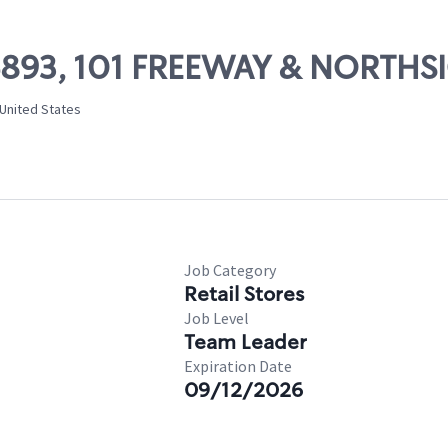
 06893, 101 FREEWAY & NORTHS
 United States
Job Category
Retail Stores
Job Level
Team Leader
Expiration Date
09/12/2026