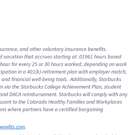
insurance
, and
other voluntary insurance benefits
.
d vacation
that
accrue
s starting
at .01961 hours based
 hour for every
25 or 30 hours worked
,
depending on work
cipation in a
401(k)-retirement
plan
with employer match
,
,
and
financial well-being tools
.
Additionally, Starbucks
am
via
the
Starbucks College Achievement Plan
, student
and
DACA reimbursement.
Starbucks will
comply with
any
suant to
the Colorado Healthy Families and Workplaces
tions where partners have a certified bargaining
. 
benefits.com