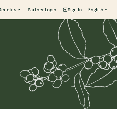
Benefits
Partner Login
Sign In
English