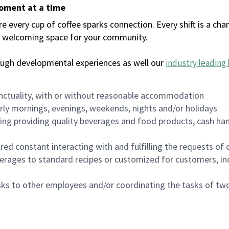
moment at a time
every cup of coffee sparks connection. Every shift is a chan
 a welcoming space for your community.
ough developmental experiences as well our
industry leading 
nctuality, with or without reasonable accommodation
arly mornings, evenings, weekends, nights and/or holidays
ing providing quality beverages and food products, cash han
uired constant interacting with and fulfilling the requests o
erages to standard recipes or customized for customers, inc
asks to other employees and/or coordinating the tasks of t