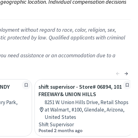
on geographic location. Individual compensation decisions 
oyment without regard to race, color, religion, sex,
istic protected by law. Qualified applicants with criminal
f you need assistance or an accommodation due to a
ENDY
shift supervisor - Store# 06894, 101
FREEWAY& UNION HILLS
ry Park,
8251 W. Union Hills Drive, Retail Shops
at Walmart, #100, Glendale, Arizona,
United States
Shift Supervisor
Posted 2 months ago