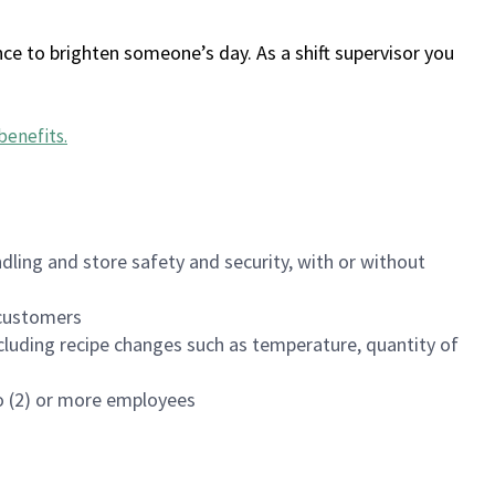
ce to brighten someone’s day. As a shift supervisor you
benefits
.
dling and store safety and security, with or without
f customers
luding recipe changes such as temperature, quantity of
wo (2) or more employees