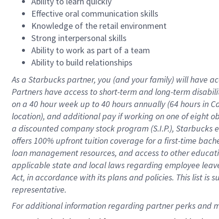
Ability to learn quickly
Effective oral communication skills
Knowledge of the retail environment
Strong interpersonal skills
Ability to work as part of a team
Ability to build relationships
As a Starbucks
partner
, you (and your family) will have ac
Partners have access to
short
-
term and long
-
term disabili
on a
40 hour
week up to
40 hours
annually (
64 hours
in Ca
location
),
and
additional pay
if working
on
one of
eight
o
a
discounted company stock
program
(S.I.P.), Starbucks
offers
100%
upfront
tuition
coverage
for a first-time bac
loan management resources
,
and access to other educat
applicable state and local laws
regarding
employee leave 
Act,
in accordance with
its
plans and
policies.
This list is
representative.
For 
additional
 information regarding partner 
perks
 and m