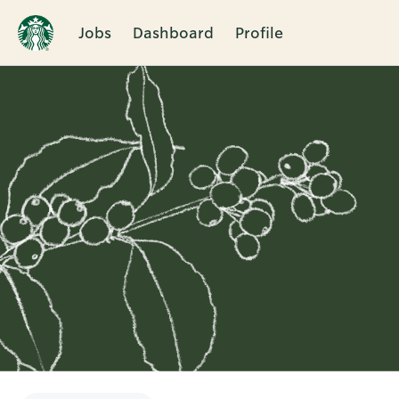
Jobs
Dashboard
Profile
Single
Position