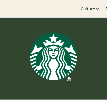
Culture