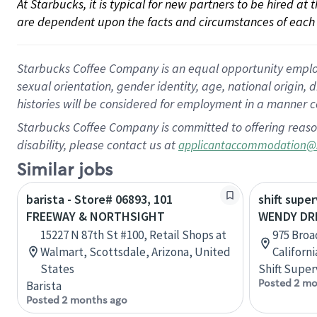
At Starbucks, it is typical for new partners to be hired at
are dependent upon the facts and circumstances of each 
Starbucks Coffee Company is an equal opportunity employer.
sexual orientation, gender identity, age, national origin, 
histories will be considered for employment in a manner co
Starbucks Coffee Company is committed to offering reaso
disability, please contact us at
applicantaccommodation@
Similar jobs
barista - Store# 06893, 101
shift super
FREEWAY & NORTHSIGHT
WENDY DRI
15227 N 87th St #100, Retail Shops at
975 Broa
Walmart, Scottsdale, Arizona, United
Californ
States
Shift Super
Posted 2 mo
Barista
Posted 2 months ago