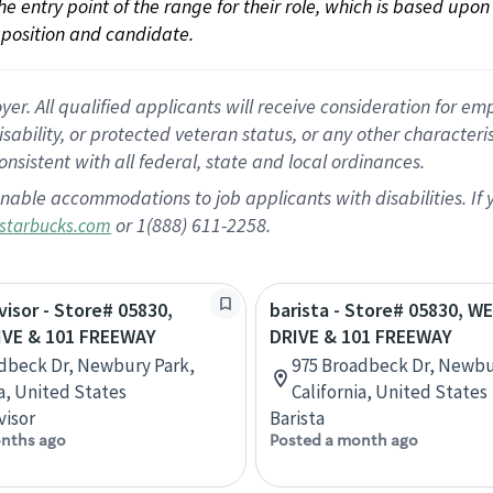
 the entry point of the range for their role, which is based up
position and candidate.
 All qualified applicants will receive consideration for empl
disability, or protected veteran status, or any other character
nsistent with all federal, state and local ordinances.
nable accommodations to job applicants with disabilities. I
or 1(888) 611-2258.
starbucks.com
visor - Store# 05830,
barista - Store# 05830, W
VE & 101 FREEWAY
DRIVE & 101 FREEWAY
dbeck Dr, Newbury Park,
975 Broadbeck Dr, Newbu
ia, United States
California, United States
visor
Barista
nths ago
Posted a month ago