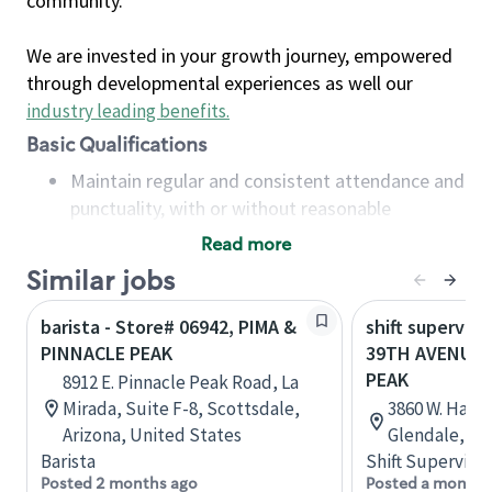
community.
We are invested in your growth journey, empowered
through developmental experiences as well our
industry leading benefits
.
Basic Qualifications
Maintain regular and consistent attendance and
punctuality, with or without reasonable
accommodation
Read more
Available to work flexible hours that may
Similar jobs
include early mornings, evenings, weekends,
nights and/or holidays
barista - Store# 06942, PIMA &
shift superviso
Meet store operating policies and standards,
PINNACLE PEAK
39TH AVENUE 
including providing quality beverages and food
PEAK
8912 E. Pinnacle Peak Road, La
products, cash handling and store safety and
Mirada, Suite F-8, Scottsdale,
3860 W. Happy
security, with or without reasonable
Arizona, United States
Glendale, Ar
accommodations
Barista
Shift Supervisor
Six (6) months of experience in a position that
Posted 2 months ago
Posted a month 