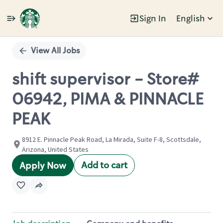
Sign In
English
Single
Position
View All Jobs
shift supervisor - Store#
06942, PIMA & PINNACLE
PEAK
8912 E. Pinnacle Peak Road, La Mirada, Suite F-8, Scottsdale,
Arizona, United States
Add to cart
Apply Now