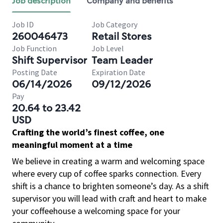
Job description
Company and benefits
Job ID
Job Category
260046473
Retail Stores
Job Function
Job Level
Shift Supervisor
Team Leader
Posting Date
Expiration Date
06/14/2026
09/12/2026
Pay
20.64 to 23.42
USD
Crafting the world’s finest coffee, one
meaningful moment at a time
We believe in creating a warm and welcoming space
where every cup of coffee sparks connection. Every
shift is a chance to brighten someone’s day. As a shift
supervisor you will lead with craft and heart to make
your coffeehouse a welcoming space for your