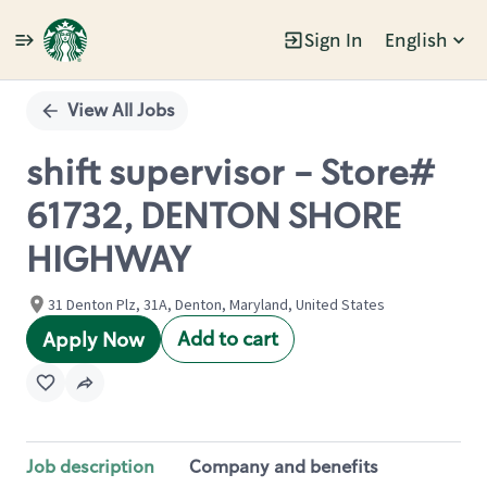
Sign In
English
Single
Position
View All Jobs
shift supervisor - Store#
61732, DENTON SHORE
HIGHWAY
31 Denton Plz, 31A, Denton, Maryland, United States
Add to cart
Apply Now
Job description
Company and benefits