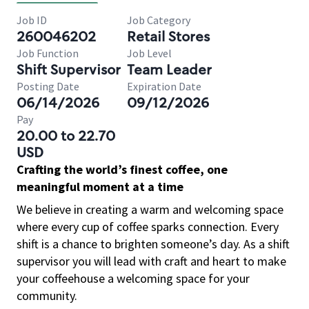
Job ID
Job Category
260046202
Retail Stores
Job Function
Job Level
Shift Supervisor
Team Leader
Posting Date
Expiration Date
06/14/2026
09/12/2026
Pay
20.00 to 22.70
USD
Crafting the world’s finest coffee, one
meaningful moment at a time
We believe in creating a warm and welcoming space
where every cup of coffee sparks connection. Every
shift is a chance to brighten someone’s day. As a shift
supervisor you will lead with craft and heart to make
your coffeehouse a welcoming space for your
community.