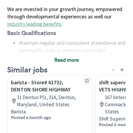
We are invested in your growth journey, empowered
through developmental experiences as well our
industry leading benefits
.
Basic Qualifications
Maintain regular and consistent attendance and
punctuality, with or without reasonable
accommodation
Read more
Available to work flexible hours that may
Similar jobs
include early mornings, evenings, weekends,
nights and/or holidays
barista - Store# 61732,
shift superviso
Meet store operating policies and standards,
DENTON SHORE HIGHWAY
VETS HIGHWAY
including providing quality beverages and food
31 Denton Plz, 31A, Denton,
167 Veterans
products, cash handling and store safety and
Maryland, United States
Commack, Ne
security, with or without reasonable
Barista
States
accommodations
Posted a month ago
Shift Supervisor
Six (6) months of experience in a position that
Posted 2 months
required constant interacting with and fulfilling