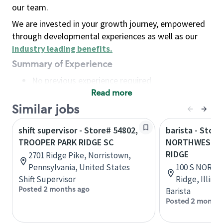
our team.
We are invested in your growth journey, empowered
through developmental experiences as well as our
industry leading benefits
.
Summary of Experience
No previous experience required
Read more
Basic Qualifications
Maintain regular and consistent attendance and
Similar jobs
punctuality, with or without reasonable
shift supervisor - Store# 54802,
barista - Store
accommodation
TROOPER PARK RIDGE SC
NORTHWEST H
Available to work flexible hours that may
RIDGE
2701 Ridge Pike, Norristown,
include early mornings, evenings, weekends,
Pennsylvania, United States
100 S NORTH
nights and/or holidays
Shift Supervisor
Ridge, Illino
Meet store operating policies and standards,
Posted 2 months ago
Barista
including providing quality beverages and food
Posted 2 months
products, cash handling and store safety and
security, with or without reasonable