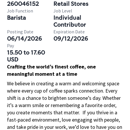
260046152
Retail Stores
Job Function
Job Level
Barista
Individual
Contributor
Posting Date
Expiration Date
06/14/2026
09/12/2026
Pay
15.50 to 17.60
USD
Crafting the world’s finest coffee, one
meaningful moment at a time
We believe in creating a warm and welcoming space
where every cup of coffee sparks connection. Every
shift is a chance to brighten someone’s day. Whether
it’s a warm smile or remembering a favorite order,
you create moments that matter.
If you thrive in a
fast-paced environment, love engaging with people,
and take pride in your work, we’d love to have you on