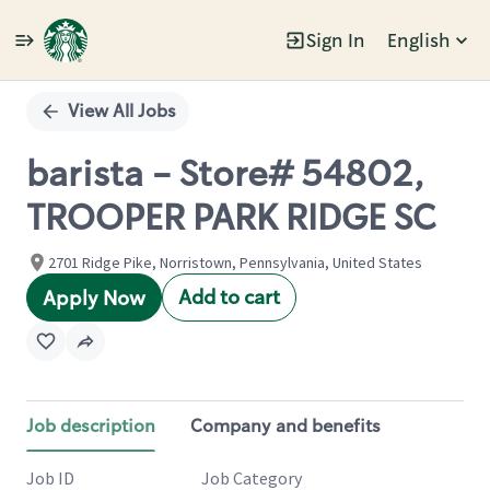
Sign In
English
Single
Position
View All Jobs
barista - Store# 54802,
TROOPER PARK RIDGE SC
2701 Ridge Pike, Norristown, Pennsylvania, United States
Add to cart
Apply Now
Job description
Company and benefits
Job ID
Job Category